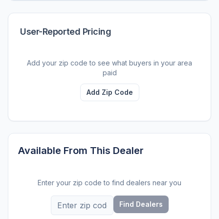
User-Reported Pricing
Add your zip code to see what buyers in your area
paid
Add Zip Code
Available From This Dealer
Enter your zip code to find dealers near you
Find Dealers