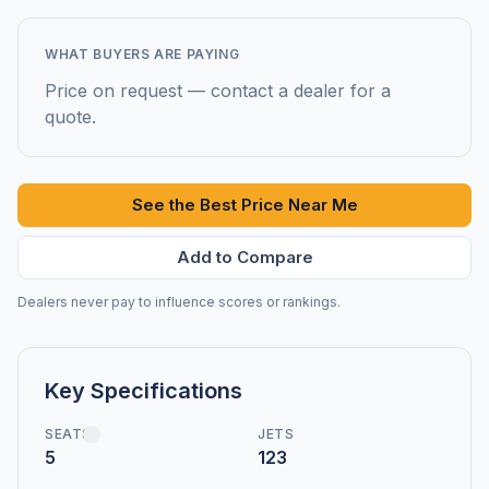
WHAT BUYERS ARE PAYING
Price on request — contact a dealer for a
quote.
See the Best Price Near Me
Add to Compare
Dealers never pay to influence scores or rankings.
Key Specifications
SEATS
JETS
5
123