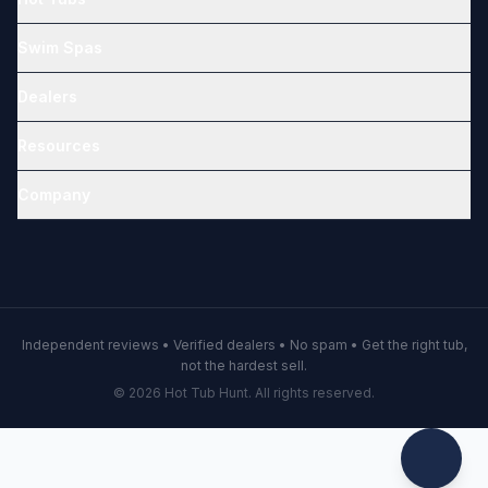
Swim Spas
Dealers
Resources
Company
Independent reviews • Verified dealers • No spam • Get the right tub,
not the hardest sell.
© 2026 Hot Tub Hunt. All rights reserved.