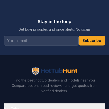
Stay in the loop
Get buying guides and price alerts. No spam.
Subscribe
Find the best hot tub dealers and models near you.
Compare options, read reviews, and get quotes from
verified dealers.
Hot Tubs