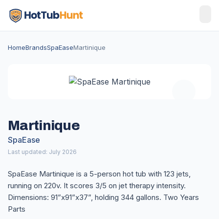
Home
Brands
SpaEase
Martinique
Martinique
SpaEase
Last updated: July 2026
SpaEase Martinique is a 5-person hot tub with 123 jets,
running on 220v. It scores 3/5 on jet therapy intensity.
Dimensions: 91”x91”x37”, holding 344 gallons. Two Years
Parts