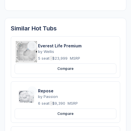
Similar Hot Tubs
Everest Life Premium
by
Wellis
5 seats
·
$23,999
MSRP
Compare
Repose
by
Passion
6 seats
·
$9,390
MSRP
Compare