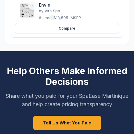
Envie
by
Vita Spa
6 seats
·
$13,595
MSRP
Compare
Help Others Make Informed
Decisions
Share what you paid for your SpaEase Martinique
and help create pricing transparency
Tell Us What You Paid