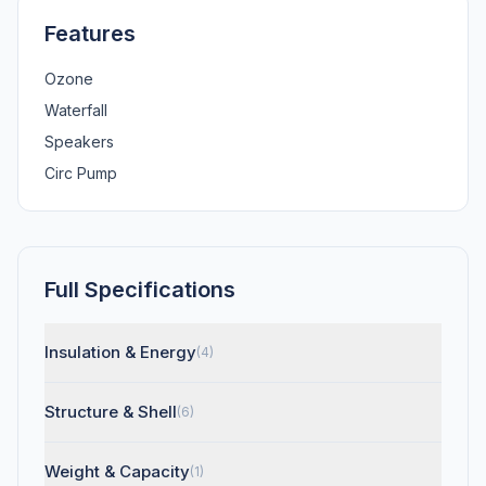
Features
Ozone
Waterfall
Speakers
Circ Pump
Full Specifications
Insulation & Energy
(4)
Structure & Shell
(6)
Weight & Capacity
(1)