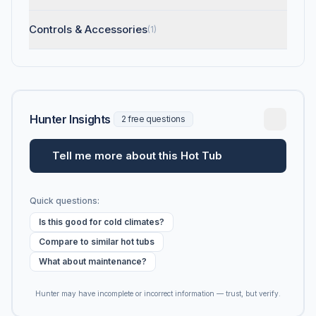
Controls & Accessories
(1)
Hunter Insights
2 free questions
Tell me more about this Hot Tub
Quick questions:
Is this good for cold climates?
Compare to similar hot tubs
What about maintenance?
Hunter may have incomplete or incorrect information — trust, but verify.