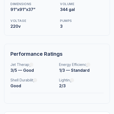
DIMENSIONS
VOLUME
91”x91”x37”
344 gal
VOLTAGE
PUMPS
220v
3
Performance Ratings
Jet Therapy
Energy Efficiency
3/5 — Good
1/3 — Standard
Shell Durability
Lighting
Good
2/3