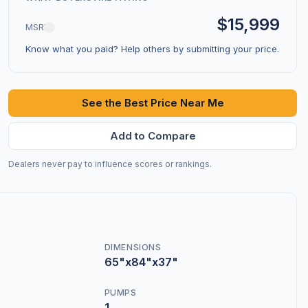
$15,999
MSRP
Know what you paid? Help others by submitting your price.
See the Best Price Near Me
Add to Compare
Dealers never pay to influence scores or rankings.
DIMENSIONS
65"x84"x37"
PUMPS
1