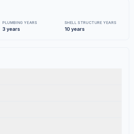
PLUMBING YEARS
SHELL STRUCTURE YEARS
3 years
10 years