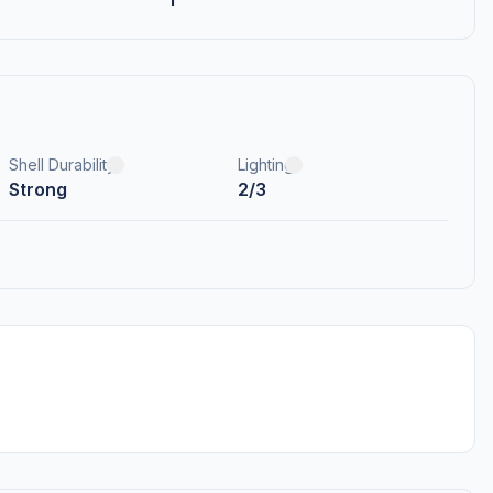
Shell Durability
Lighting
Strong
2/3