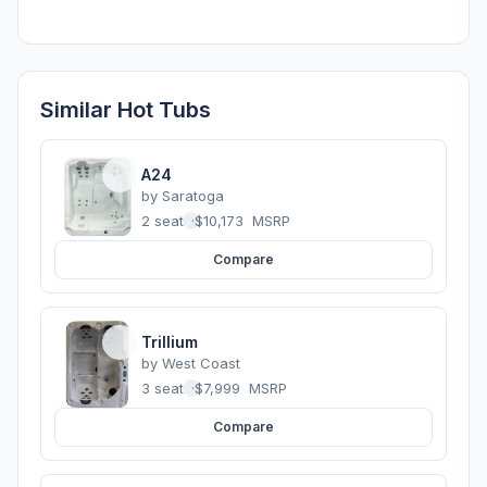
Similar Hot Tubs
A24
by
Saratoga
2 seats
·
$10,173
MSRP
Compare
Trillium
by
West Coast
3 seats
·
$7,999
MSRP
Compare