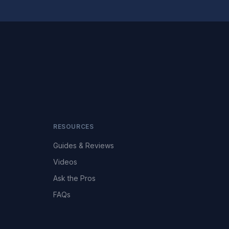
RESOURCES
Guides & Reviews
Videos
Ask the Pros
FAQs