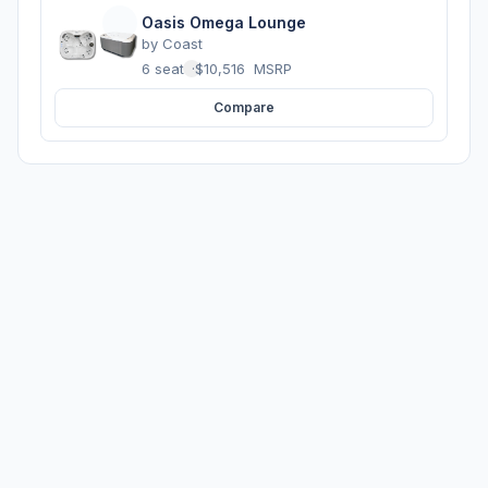
Oasis Omega Lounge
by
Coast
6 seats
·
$10,516
MSRP
Compare