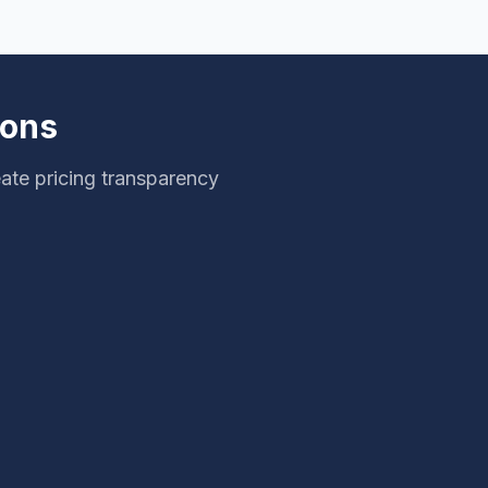
ions
ate pricing transparency