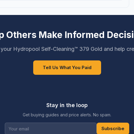
p Others Make Informed Decis
 your Hydropool Self-Cleaning™ 379 Gold and help cre
Tell Us What You Paid
Stay in the loop
Get buying guides and price alerts. No spam.
Subscribe