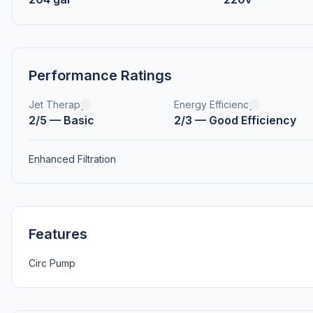
Performance Ratings
Jet Therapy
Energy Efficiency
2/5 — Basic
2/3 — Good Efficiency
Enhanced Filtration
Features
Circ Pump