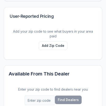
User-Reported Pricing
Add your zip code to see what buyers in your area
paid
Add Zip Code
Available From This Dealer
Enter your zip code to find dealers near you
Find Dealers