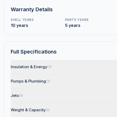
Warranty Details
SHELL YEARS
PARTS YEARS
10 years
5 years
Full Specifications
Insulation & Energy
(3)
Pumps & Plumbing
(3)
Jets
(4)
Weight & Capacity
(2)