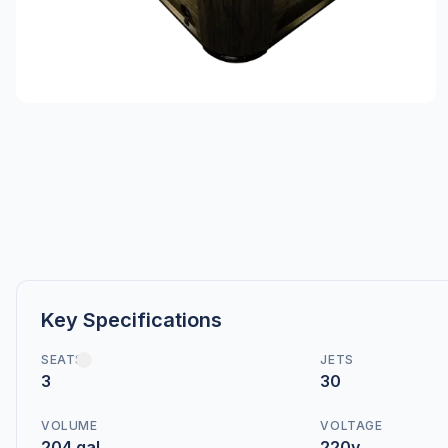
Key Specifications
SEATS
JETS
3
30
VOLUME
VOLTAGE
204 gal
220v