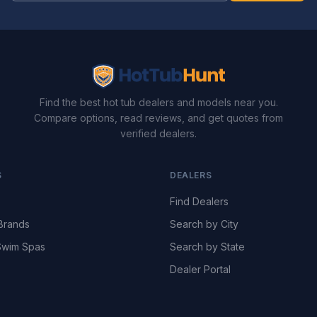
Find the best hot tub dealers and models near you.
Compare options, read reviews, and get quotes from
verified dealers.
S
DEALERS
Find Dealers
Brands
Search by City
wim Spas
Search by State
Dealer Portal