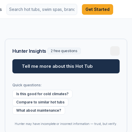
s
Get Started
Hunter Insights
2 free questions
Tell me more about this Hot Tub
Quick questions:
Is this good for cold climates?
Compare to similar hot tubs
What about maintenance?
Hunter may have incomplete or incorrect information — trust, but verify.