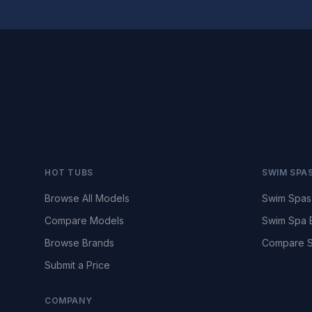
HOT TUBS
SWIM SPA
Browse All Models
Swim Spas
Compare Models
Swim Spa 
Browse Brands
Compare S
Submit a Price
COMPANY