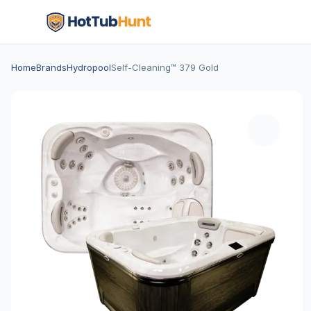
Home
Brands
Hydropool
Self-Cleaning™ 379 Gold