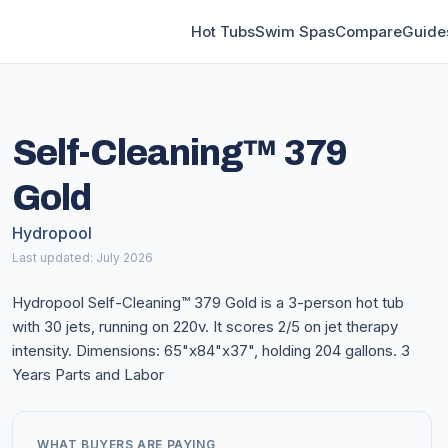
Hot Tubs
Swim Spas
Compare
Guide
Self-Cleaning™ 379
Gold
Hydropool
Last updated: July 2026
Hydropool Self-Cleaning™ 379 Gold is a 3-person hot tub
with 30 jets, running on 220v. It scores 2/5 on jet therapy
intensity. Dimensions: 65"x84"x37", holding 204 gallons. 3
Years Parts and Labor
WHAT BUYERS ARE PAYING