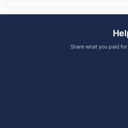
Hel
Share what you paid for