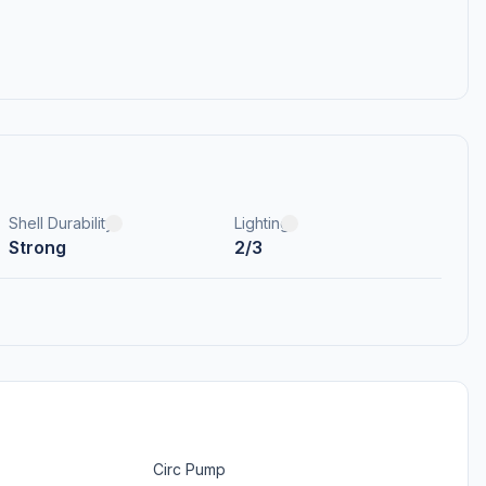
Shell Durability
Lighting
Strong
2/3
Circ Pump