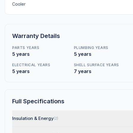
Cooler
Warranty Details
PARTS YEARS
PLUMBING YEARS
5 years
5 years
ELECTRICAL YEARS
SHELL SURFACE YEARS
5 years
7 years
Full Specifications
Insulation & Energy
(2)