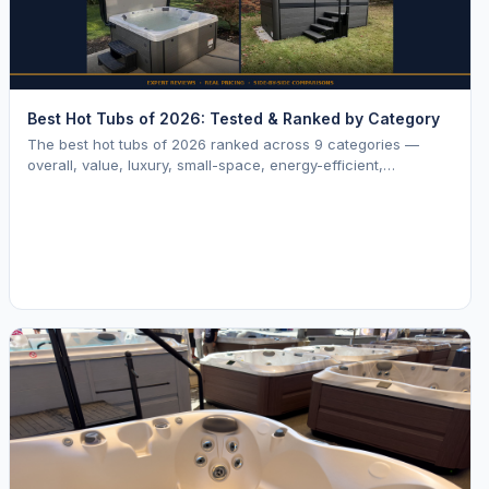
Best Hot Tubs of 2026: Tested & Ranked by Category
The best hot tubs of 2026 ranked across 9 categories —
overall, value, luxury, small-space, energy-efficient,
saltwater, lounger, large-family, and budget.