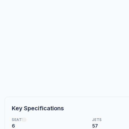
Key Specifications
SEATS
JETS
6
57