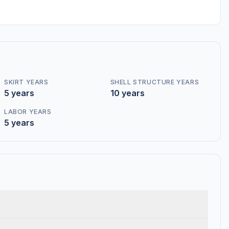
SKIRT YEARS
SHELL STRUCTURE YEARS
5 years
10 years
LABOR YEARS
5 years