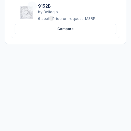
9152B
by
Bellagio
6 seats
·
Price on request
MSRP
Compare