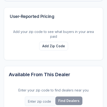
User-Reported Pricing
Add your zip code to see what buyers in your area
paid
Add Zip Code
Available From This Dealer
Enter your zip code to find dealers near you
Find Dealers