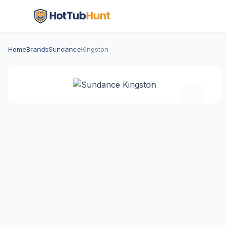
Home
Brands
Sundance
Kingston