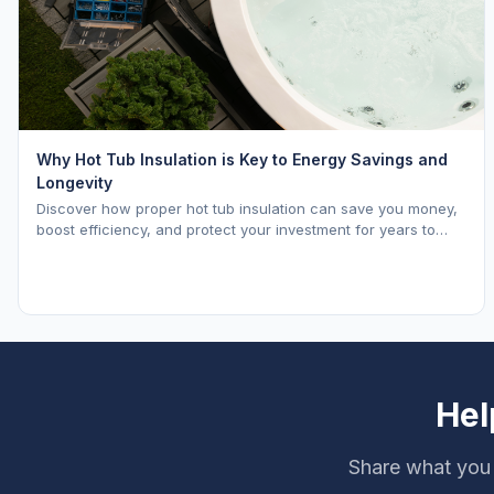
Why Hot Tub Insulation is Key to Energy Savings and
Longevity
Discover how proper hot tub insulation can save you money,
boost efficiency, and protect your investment for years to
come.
Hel
Share what you 