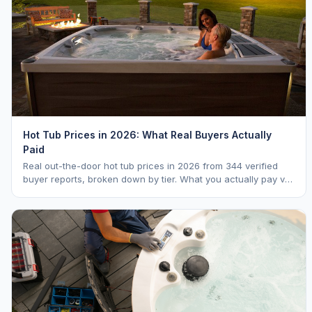
Hot Tub Prices in 2026: What Real Buyers Actually
Paid
Real out-the-door hot tub prices in 2026 from 344 verified
buyer reports, broken down by tier. What you actually pay vs.
MSRP, plus 5-year ownership cost.