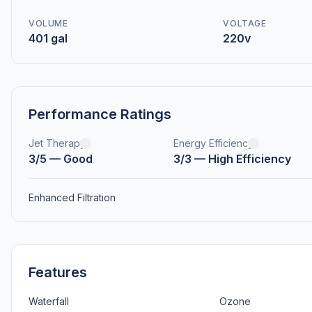
VOLUME
VOLTAGE
401 gal
220v
Performance Ratings
Jet Therapy
Energy Efficiency
3/5 — Good
3/3 — High Efficiency
Enhanced Filtration
Features
Waterfall
Ozone