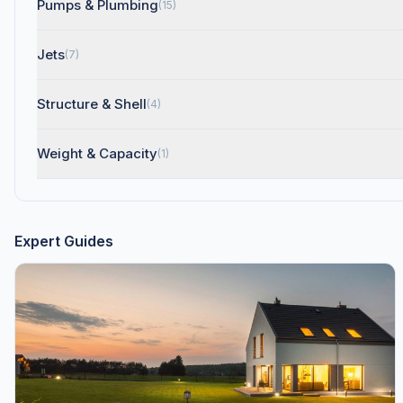
Pumps & Plumbing
(15)
Jets
(7)
Structure & Shell
(4)
Weight & Capacity
(1)
Expert Guides