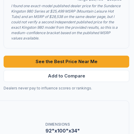
I found one exact-model published dealer price for the Sundance
Kingston 980 Series at $25,499 MSRP (Mountain Leisure Hot
Tubs) and an MSRP of $28,538 on the same dealer page, but I
could not verify a second independent published price for the
exact Kingston 980 model from the provided results, so this is a
medium-confidence bracket based on the published MSRP
values available.
See the Best Price Near Me
Add to Compare
Dealers never pay to influence scores or rankings.
DIMENSIONS
92"x100"x34"