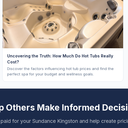
Uncovering the Truth: How Much Do Hot Tubs Really
Cost?
Discover the factors influencing hot tub prices and find the
perfect spa for your budget and wellness goals.
p Others Make Informed Decis
paid for your Sundance Kingston and help create pric