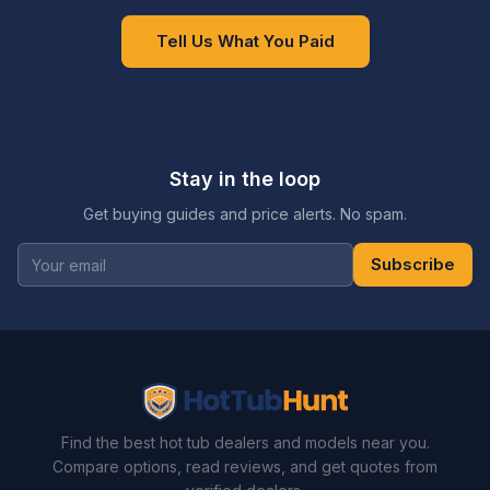
Tell Us What You Paid
Stay in the loop
Get buying guides and price alerts. No spam.
Subscribe
Find the best hot tub dealers and models near you.
Compare options, read reviews, and get quotes from