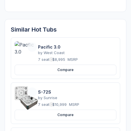
Similar Hot Tubs
Pacific 3.0
by
West Coast
7 seats
·
$8,995
MSRP
Compare
S-72S
by
Sunrise
7 seats
·
$10,999
MSRP
Compare