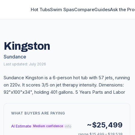
Hot Tubs
Swim Spas
Compare
Guides
Ask the Pro
Kingston
Sundance
Last updated: July 2026
Sundance Kingston is a 6-person hot tub with 57 jets, running
on 220v. It scores 3/5 on jet therapy intensity. Dimensions:
92"x100"x34", holding 401 gallons. 5 Years Parts and Labor
WHAT BUYERS ARE PAYING
~$25,499
AI Estimate
info
Medium confidence
range $25,499 – $28,538