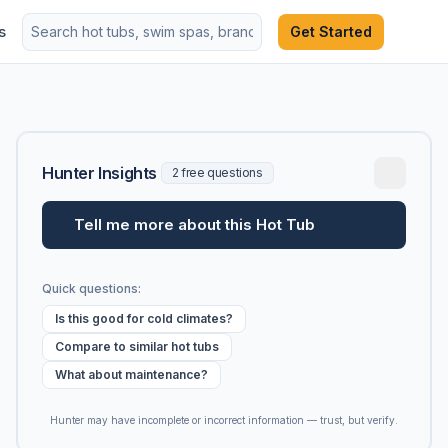
s
Get Started
Hunter Insights
2 free questions
Tell me more about this Hot Tub
Quick questions:
Is this good for cold climates?
Compare to similar hot tubs
What about maintenance?
Hunter may have incomplete or incorrect information — trust, but verify.