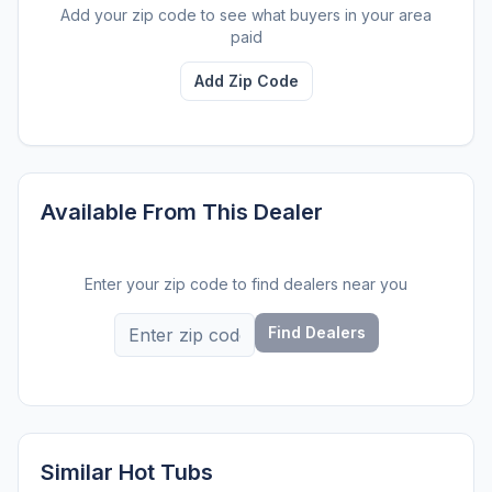
Add your zip code to see what buyers in your area
paid
Add Zip Code
Available From This Dealer
Enter your zip code to find dealers near you
Find Dealers
Similar Hot Tubs