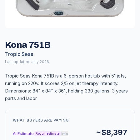
Kona 751B
Tropic Seas
Last updated: July 2026
Tropic Seas Kona 751B is a 6-person hot tub with 51 jets,
running on 220v. It scores 2/5 on jet therapy intensity.
Dimensions: 84" x 84" x 36", holding 330 gallons. 3 years
parts and labor
WHAT BUYERS ARE PAYING
~$8,397
AI Estimate
info
Rough estimate