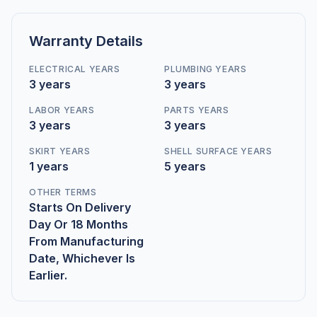
Warranty Details
ELECTRICAL YEARS
PLUMBING YEARS
3 years
3 years
LABOR YEARS
PARTS YEARS
3 years
3 years
SKIRT YEARS
SHELL SURFACE YEARS
1 years
5 years
OTHER TERMS
Starts On Delivery
Day Or 18 Months
From Manufacturing
Date, Whichever Is
Earlier.