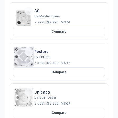
S6
by
Master Spas
7 seats
·
$9,995
MSRP
Compare
Restore
by
Enrich
7 seats
·
$9,499
MSRP
Compare
Chicago
by
Buenospa
2 seats
·
$5,299
MSRP
Compare