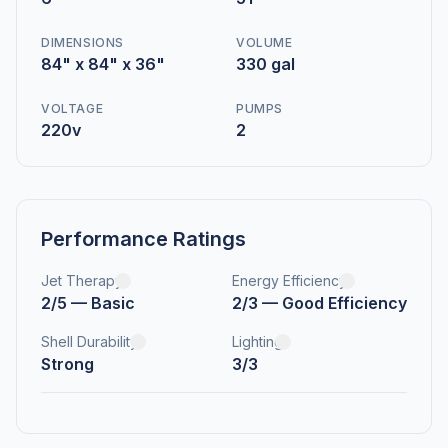
DIMENSIONS
VOLUME
84" x 84" x 36"
330 gal
VOLTAGE
PUMPS
220v
2
Performance Ratings
Jet Therapy
Energy Efficiency
2/5 — Basic
2/3 — Good Efficiency
Shell Durability
Lighting
Strong
3/3