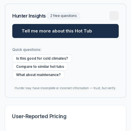
Hunter Insights
2 free questions
Tell me more about this Hot Tub
Quick questions:
Is this good for cold climates?
Compare to similar hot tubs
What about maintenance?
Hunter may have incomplete or incorrect information — trust, but verify.
User-Reported Pricing