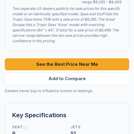
range $8,295 – $8,499
Two separate US dealers publicly list sale prices for this specific
model or an identically specified model. Spas and Stuff lists the
Tropic Seas Kona 751B with a sale price of $8,295. The Great
Escape lists a Tropic Seas 'Kona' model with matching
specifications (84" x 84", 51 jets) for a sale price of $8,499. The
narrow range between the two sale prices provides high
confidence in this pricing.
See the Best Price Near Me
Add to Compare
Dealers never pay to influence scores or rankings.
Key Specifications
SEATS
JETS
6
51