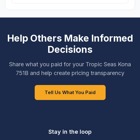
Help Others Make Informed
Decisions
Share what you paid for your Tropic Seas Kona
751B and help create pricing transparency
Tell Us What You Paid
Stay in the loop