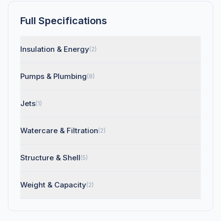
Full Specifications
Insulation & Energy
(2)
Pumps & Plumbing
(8)
Jets
(1)
Watercare & Filtration
(2)
Structure & Shell
(5)
Weight & Capacity
(2)