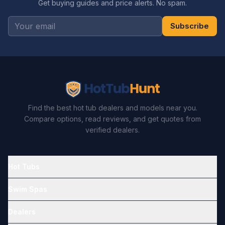
Get buying guides and price alerts. No spam.
Subscribe
Find the best hot tub dealers and models near you.
Compare options, read reviews, and get quotes from
verified dealers.
Hot Tubs
Swim Spas
Dealers