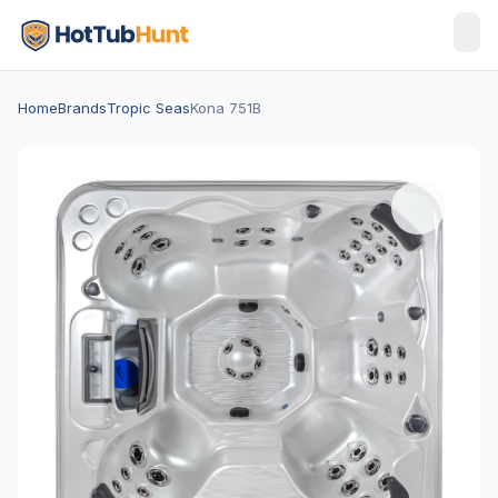
Home
Brands
Tropic Seas
Kona 751B