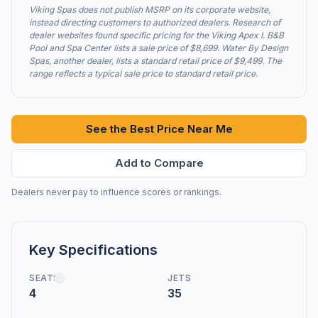
Viking Spas does not publish MSRP on its corporate website,
instead directing customers to authorized dealers. Research of
dealer websites found specific pricing for the Viking Apex I. B&B
Pool and Spa Center lists a sale price of $8,699. Water By Design
Spas, another dealer, lists a standard retail price of $9,499. The
range reflects a typical sale price to standard retail price.
See the Best Price Near Me
Add to Compare
Dealers never pay to influence scores or rankings.
Key Specifications
SEATS
JETS
4
35