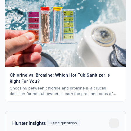
Chlorine vs. Bromine: Which Hot Tub Sanitizer is
Right For You?
Choosing between chlorine and bromine is a crucial
decision for hot tub owners. Learn the pros and cons of
each to keep your spa sparkling.
Hunter Insights
2 free questions