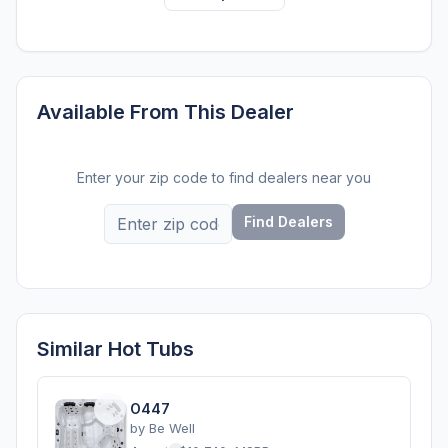
Available From This Dealer
Enter your zip code to find dealers near you
Find Dealers
Similar Hot Tubs
O447
by
Be Well