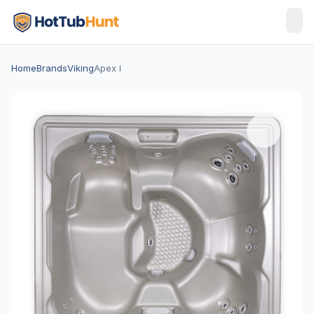
Home
Brands
Viking
Apex I