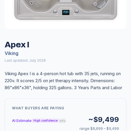
Apex I
Viking
Last updated: July 2026
Viking Apex I is a 4-person hot tub with 35 jets, running on
220v. It scores 2/5 on jet therapy intensity. Dimensions:
86"x86"x36", holding 325 gallons. 3 Years Parts and Labor
WHAT BUYERS ARE PAYING
~$9,499
AI Estimate
info
High confidence
range $8,699 – $9,499