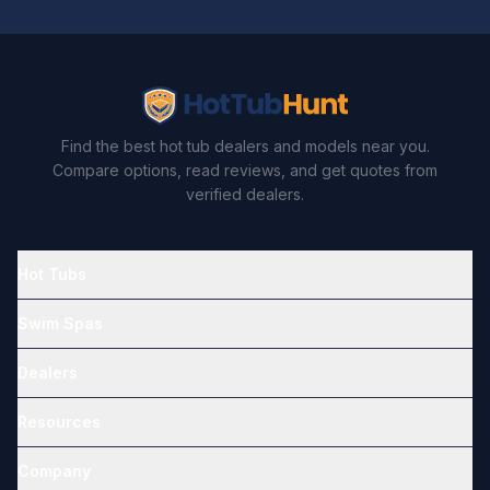
Find the best hot tub dealers and models near you.
Compare options, read reviews, and get quotes from
verified dealers.
Hot Tubs
Swim Spas
Dealers
Resources
Company