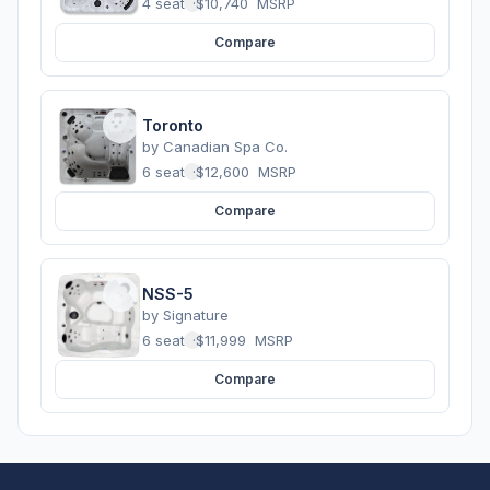
4 seats
·
$10,740
MSRP
Compare
Toronto
by
Canadian Spa Co.
6 seats
·
$12,600
MSRP
Compare
NSS-5
by
Signature
6 seats
·
$11,999
MSRP
Compare