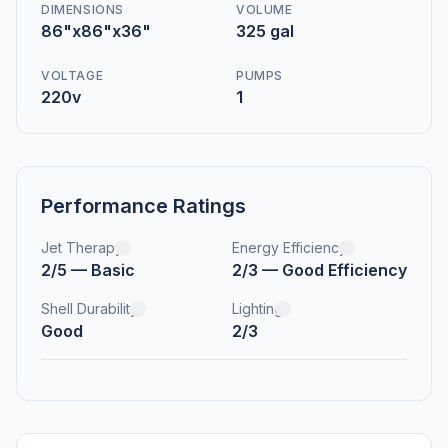
DIMENSIONS
VOLUME
86"x86"x36"
325 gal
VOLTAGE
PUMPS
220v
1
Performance Ratings
Jet Therapy
Energy Efficiency
2/5 — Basic
2/3 — Good Efficiency
Shell Durability
Lighting
Good
2/3