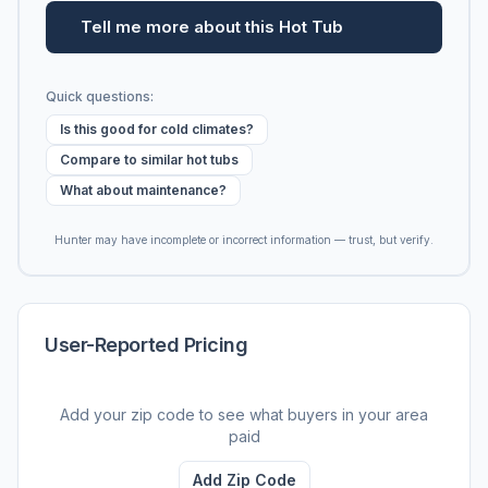
Tell me more about this Hot Tub
Quick questions:
Is this good for cold climates?
Compare to similar hot tubs
What about maintenance?
Hunter may have incomplete or incorrect information — trust, but verify.
User-Reported Pricing
Add your zip code to see what buyers in your area
paid
Add Zip Code