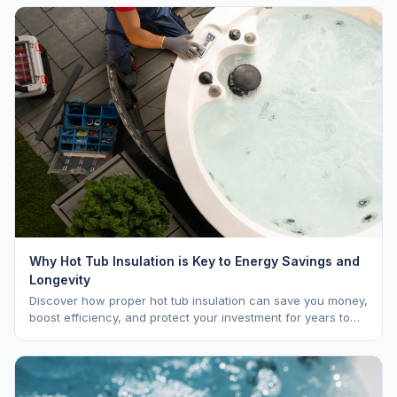
Why Hot Tub Insulation is Key to Energy Savings and
Longevity
Discover how proper hot tub insulation can save you money,
boost efficiency, and protect your investment for years to
come.