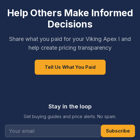
Help Others Make Informed
Decisions
Share what you paid for your Viking Apex I and
help create pricing transparency
Tell Us What You Paid
Stay in the loop
Get buying guides and price alerts. No spam.
Subscribe