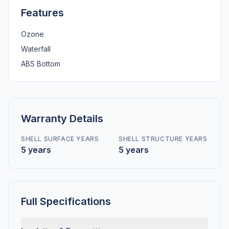
Features
Ozone
Waterfall
ABS Bottom
Warranty Details
SHELL SURFACE YEARS
SHELL STRUCTURE YEARS
5 years
5 years
Full Specifications