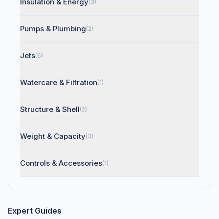
Insulation & Energy
(3)
Pumps & Plumbing
(2)
Jets
(6)
Watercare & Filtration
(1)
Structure & Shell
(2)
Weight & Capacity
(3)
Controls & Accessories
(1)
Expert Guides