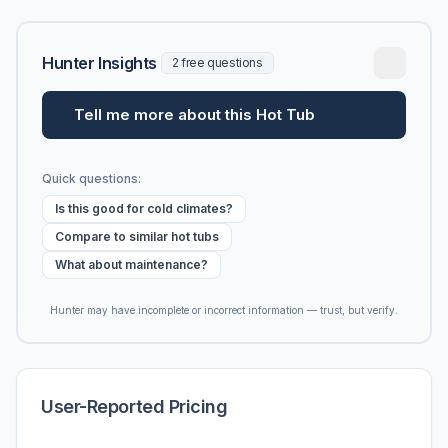
Hunter Insights
2 free questions
Tell me more about this Hot Tub
Quick questions:
Is this good for cold climates?
Compare to similar hot tubs
What about maintenance?
Hunter may have incomplete or incorrect information — trust, but verify.
User-Reported Pricing