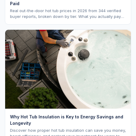
Paid
Real out-the-door hot tub prices in 2026 from 344 verified
buyer reports, broken down by tier. What you actually pay
vs. MSRP, plus 5-year ownership cost.
Why Hot Tub Insulation is Key to Energy Savings and
Longevity
Discover how proper hot tub insulation can save you money,
boost efficiency, and protect your investment for years to