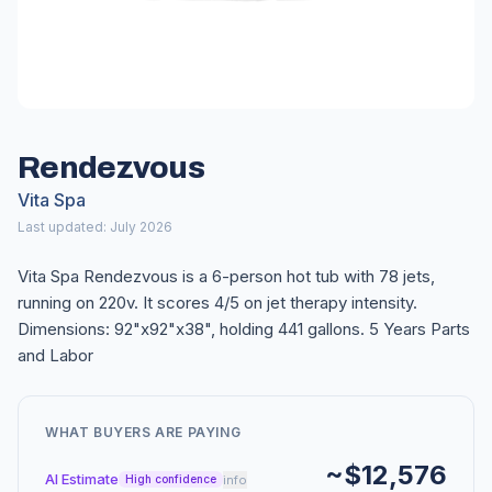
Rendezvous
Vita Spa
Last updated: July 2026
Vita Spa Rendezvous is a 6-person hot tub with 78 jets,
running on 220v. It scores 4/5 on jet therapy intensity.
Dimensions: 92"x92"x38", holding 441 gallons. 5 Years Parts
and Labor
WHAT BUYERS ARE PAYING
~$12,576
AI Estimate
info
High confidence