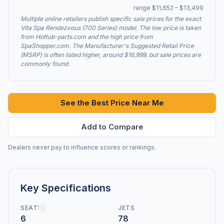
range $11,652 – $13,499
Multiple online retailers publish specific sale prices for the exact
Vita Spa Rendezvous (700 Series) model. The low price is taken
from Hottub-parts.com and the high price from
SpaShopper.com. The Manufacturer's Suggested Retail Price
(MSRP) is often listed higher, around $16,999, but sale prices are
commonly found.
See the Best Price Near Me
Add to Compare
Dealers never pay to influence scores or rankings.
Key Specifications
SEATS
JETS
6
78