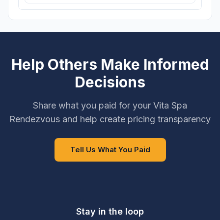
Help Others Make Informed
Decisions
Share what you paid for your Vita Spa
Rendezvous and help create pricing transparency
Tell Us What You Paid
Stay in the loop