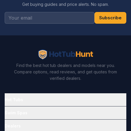
Get buying guides and price alerts. No spam.
Subscribe
Find the best hot tub dealers and models near you.
Compare options, read reviews, and get quotes from
verified dealers.
Hot Tubs
Swim Spas
Dealers