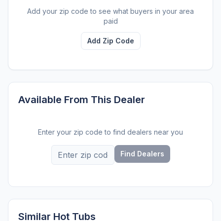
Add your zip code to see what buyers in your area
paid
Add Zip Code
Available From This Dealer
Enter your zip code to find dealers near you
Find Dealers
Similar Hot Tubs