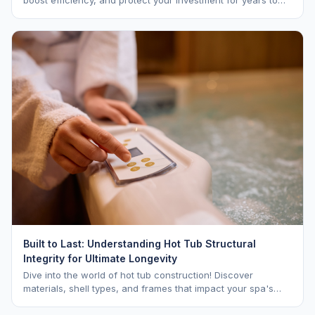
come.
Built to Last: Understanding Hot Tub Structural
Integrity for Ultimate Longevity
Dive into the world of hot tub construction! Discover
materials, shell types, and frames that impact your spa's
longevity and life expectancy.