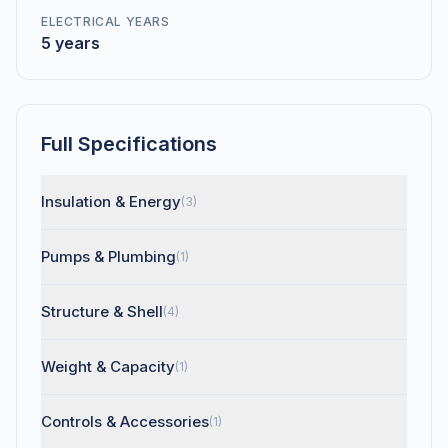
ELECTRICAL YEARS
5 years
Full Specifications
Insulation & Energy
(3)
Pumps & Plumbing
(1)
Structure & Shell
(4)
Weight & Capacity
(1)
Controls & Accessories
(1)