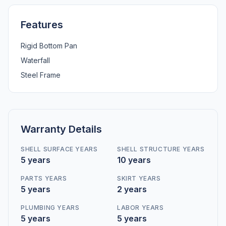
Features
Rigid Bottom Pan
Waterfall
Steel Frame
Warranty Details
SHELL SURFACE YEARS
SHELL STRUCTURE YEARS
5 years
10 years
PARTS YEARS
SKIRT YEARS
5 years
2 years
PLUMBING YEARS
LABOR YEARS
5 years
5 years