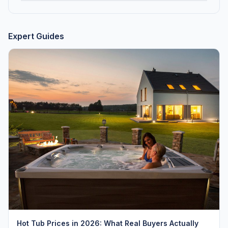
Expert Guides
Hot Tub Prices in 2026: What Real Buyers Actually