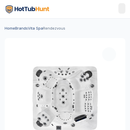
Home
Brands
Vita Spa
Rendezvous