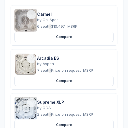
Carmel
by
Cal Spas
6 seats
·
$10,497
MSRP
Compare
Arcadia ES
by
Aspen
7 seats
·
Price on request
MSRP
Compare
Supreme XLP
by
QCA
2 seats
·
Price on request
MSRP
Compare