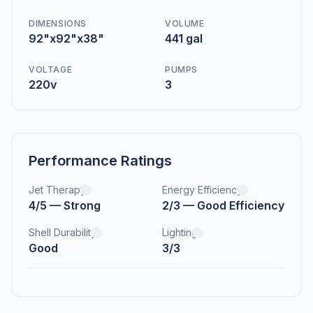
DIMENSIONS
VOLUME
92"x92"x38"
441 gal
VOLTAGE
PUMPS
220v
3
Performance Ratings
Jet Therapy
Energy Efficiency
4/5 — Strong
2/3 — Good Efficiency
Shell Durability
Lighting
Good
3/3