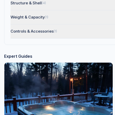
Structure & Shell
(4)
Weight & Capacity
(1)
Controls & Accessories
(1)
Expert Guides