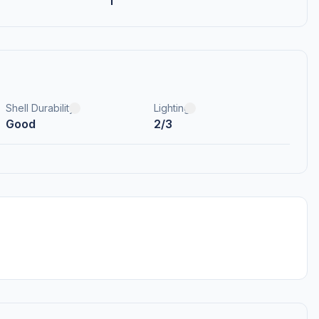
1
Shell Durability
Lighting
Good
2/3