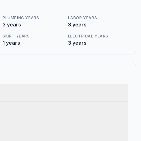
PLUMBING YEARS
LABOR YEARS
3 years
3 years
SKIRT YEARS
ELECTRICAL YEARS
1 years
3 years