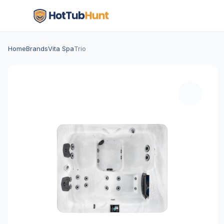
Home
Brands
Vita Spa
Trio