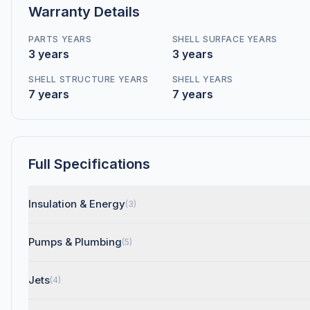
Warranty Details
PARTS YEARS
SHELL SURFACE YEARS
3 years
3 years
SHELL STRUCTURE YEARS
SHELL YEARS
7 years
7 years
Full Specifications
Insulation & Energy
(3)
Pumps & Plumbing
(5)
Jets
(4)