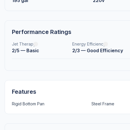
195 gal
220v
Performance Ratings
Jet Therapy
Energy Efficiency
2/5 — Basic
2/3 — Good Efficiency
Features
Rigid Bottom Pan
Steel Frame