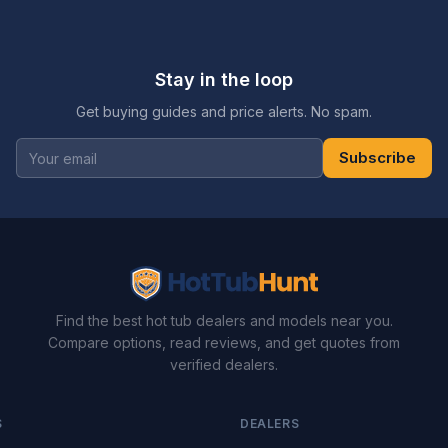
Stay in the loop
Get buying guides and price alerts. No spam.
Subscribe
Find the best hot tub dealers and models near you.
Compare options, read reviews, and get quotes from
verified dealers.
S
DEALERS