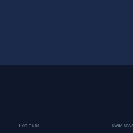
HOT TUBS
SWIM SPA