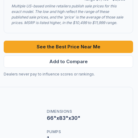
Multiple US-based online retailers publish sale prices for this
exact model. The low and high reflect the range of these
published sale prices, and the 'price' is the average of those sale
prices. MSRP is listed higher, in the $10,499 to $11,999 range.
See the Best Price Near Me
Add to Compare
Dealers never pay to influence scores or rankings.
DIMENSIONS
66"x83"x30"
PUMPS