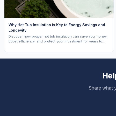
Why Hot Tub Insulation is Key to Energy Savings and
Longevity
Discover how proper hot tub insulation can save you money,
boost efficiency, and protect your investment for years to
come.
Hel
Share what y