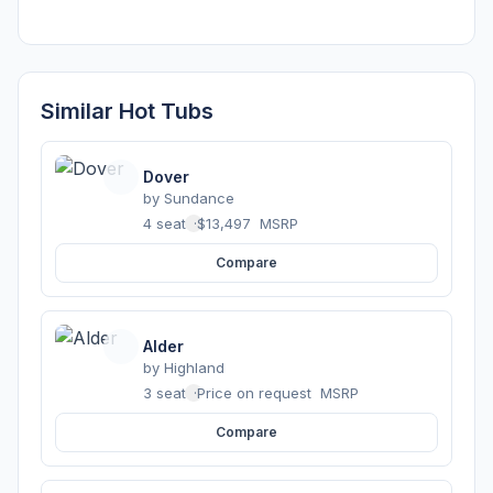
Similar Hot Tubs
Dover
by
Sundance
4 seats
·
$13,497
MSRP
Compare
Alder
by
Highland
3 seats
·
Price on request
MSRP
Compare