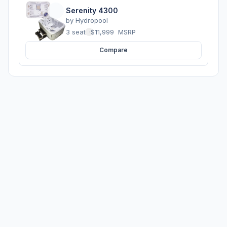
Serenity 4300
by
Hydropool
3 seats
·
$11,999
MSRP
Compare