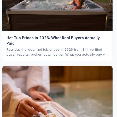
Hot Tub Prices in 2026: What Real Buyers Actually
Paid
Real out-the-door hot tub prices in 2026 from 344 verified
buyer reports, broken down by tier. What you actually pay vs.
MSRP, plus 5-year ownership cost.