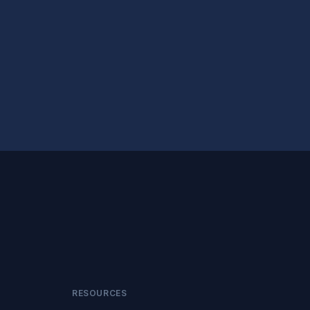
RESOURCES