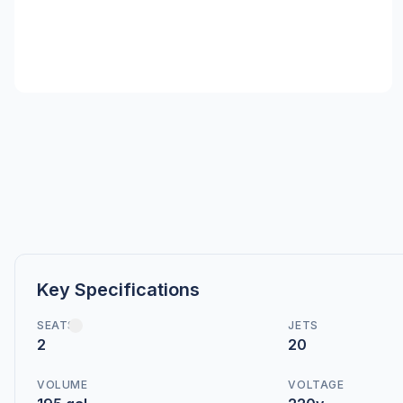
Key Specifications
SEATS
JETS
2
20
VOLUME
VOLTAGE