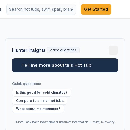
s
Get Started
Hunter Insights
2 free questions
Tell me more about this Hot Tub
Quick questions:
Is this good for cold climates?
Compare to similar hot tubs
What about maintenance?
Hunter may have incomplete or incorrect information — trust, but verify.