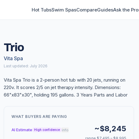
Hot Tubs
Swim Spas
Compare
Guides
Ask the Pro
Trio
Vita Spa
Last updated: July 2026
Vita Spa Trio is a 2-person hot tub with 20 jets, running on
220v. It scores 2/5 on jet therapy intensity. Dimensions:
66"x83"x30", holding 195 gallons. 3 Years Parts and Labor
WHAT BUYERS ARE PAYING
~$8,245
AI Estimate
info
High confidence
range $7,495 – $8,995