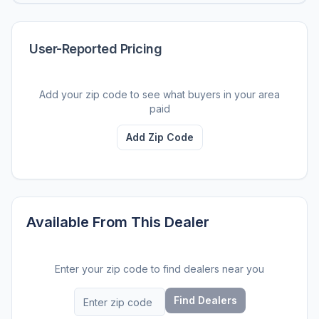
User-Reported Pricing
Add your zip code to see what buyers in your area
paid
Add Zip Code
Available From This Dealer
Enter your zip code to find dealers near you
Find Dealers