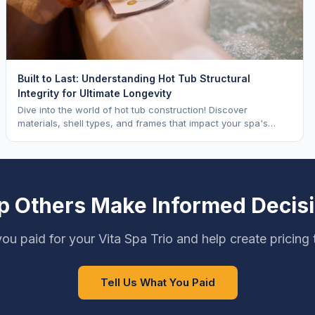
Built to Last: Understanding Hot Tub Structural
Integrity for Ultimate Longevity
Dive into the world of hot tub construction! Discover
materials, shell types, and frames that impact your spa's
longevity and life expectancy.
p Others Make Informed Decis
ou paid for your Vita Spa Trio and help create pricing
Tell Us What You Paid