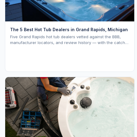
The 5 Best Hot Tub Dealers in Grand Rapids, Michigan
Five Grand Rapids hot tub dealers vetted against the BBB,
manufacturer locators, and review history — with the catch
on each one named in plain English.