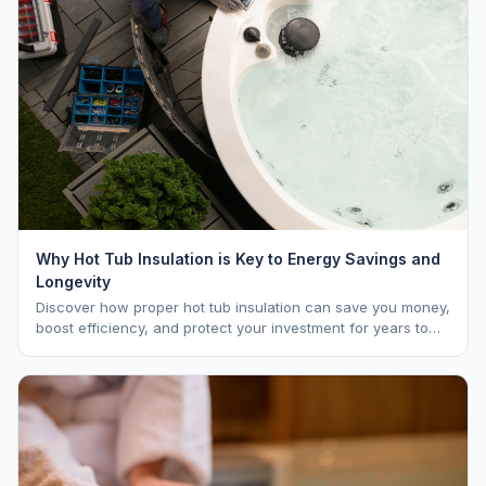
Why Hot Tub Insulation is Key to Energy Savings and
Longevity
Discover how proper hot tub insulation can save you money,
boost efficiency, and protect your investment for years to
come.