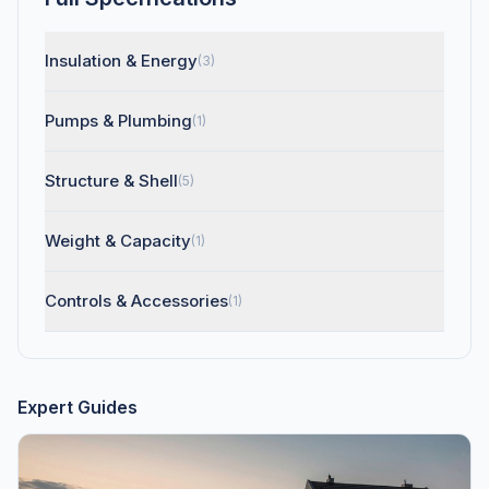
Insulation & Energy
(3)
Pumps & Plumbing
(1)
Structure & Shell
(5)
Weight & Capacity
(1)
Controls & Accessories
(1)
Expert Guides