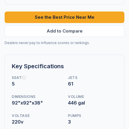
See the Best Price Near Me
Add to Compare
Dealers never pay to influence scores or rankings.
Key Specifications
SEATS
JETS
5
61
DIMENSIONS
VOLUME
92"x92"x38"
446 gal
VOLTAGE
PUMPS
220v
3