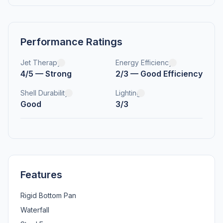
Performance Ratings
Jet Therapy
Energy Efficiency
4/5 — Strong
2/3 — Good Efficiency
Shell Durability
Lighting
Good
3/3
Features
Rigid Bottom Pan
Waterfall