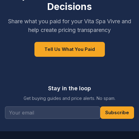
Decisions
Share what you paid for your Vita Spa Vivre and
help create pricing transparency
Tell Us What You Paid
Stay in the loop
Get buying guides and price alerts. No spam.
Subscribe