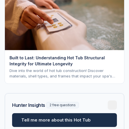
Built to Last: Understanding Hot Tub Structural
Integrity for Ultimate Longevity
Dive into the world of hot tub construction! Discover
materials, shell types, and frames that impact your spa's
longevity and life expectancy.
Hunter Insights
2 free questions
Tell me more about this Hot Tub