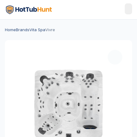
Home
Brands
Vita Spa
Vivre