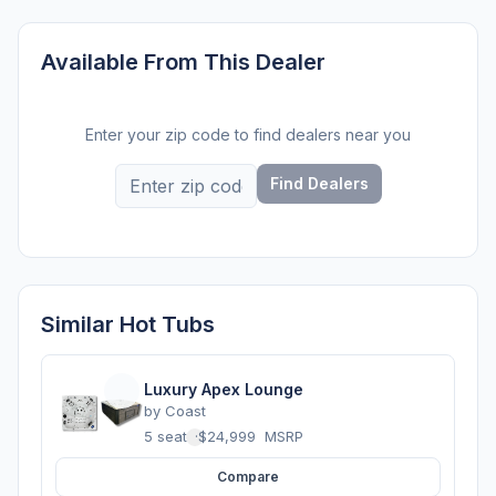
Available From This Dealer
Enter your zip code to find dealers near you
Find Dealers
Similar Hot Tubs
Luxury Apex Lounge
by
Coast
5 seats
·
$24,999
MSRP
Compare