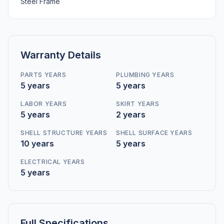
Steel Frame
Warranty Details
PARTS YEARS
PLUMBING YEARS
5 years
5 years
LABOR YEARS
SKIRT YEARS
5 years
2 years
SHELL STRUCTURE YEARS
SHELL SURFACE YEARS
10 years
5 years
ELECTRICAL YEARS
5 years
Full Specifications