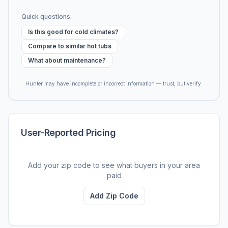
Quick questions:
Is this good for cold climates?
Compare to similar hot tubs
What about maintenance?
Hunter may have incomplete or incorrect information — trust, but verify.
User-Reported Pricing
Add your zip code to see what buyers in your area
paid
Add Zip Code