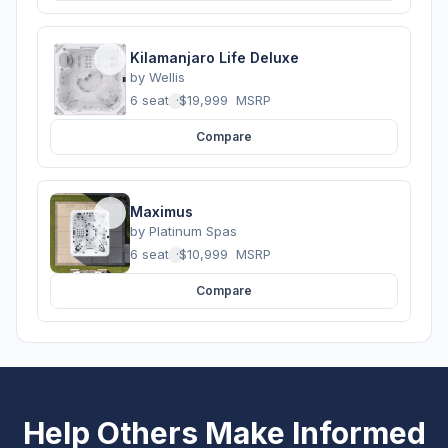
Kilamanjaro Life Deluxe
by
Wellis
6 seats
·
$19,999
MSRP
Compare
Maximus
by
Platinum Spas
6 seats
·
$10,999
MSRP
Compare
Help Others Make Informed