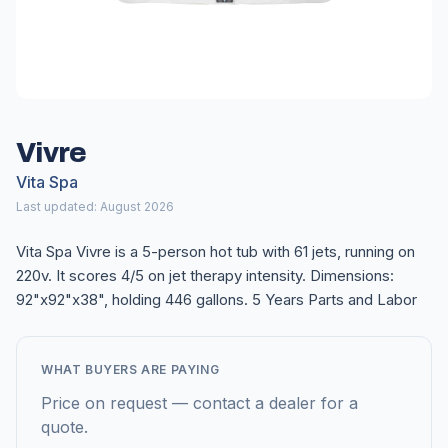
Vivre
Vita Spa
Last updated: August 2026
Vita Spa Vivre is a 5-person hot tub with 61 jets, running on
220v. It scores 4/5 on jet therapy intensity. Dimensions:
92"x92"x38", holding 446 gallons. 5 Years Parts and Labor
WHAT BUYERS ARE PAYING
Price on request — contact a dealer for a
quote.