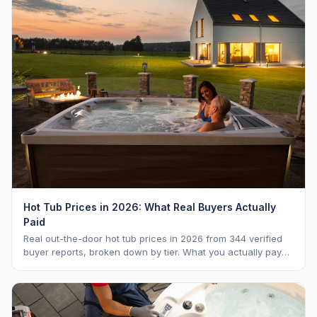
Hot Tub Prices in 2026: What Real Buyers Actually
Paid
Real out-the-door hot tub prices in 2026 from 344 verified
buyer reports, broken down by tier. What you actually pay
vs. MSRP, plus 5-year ownership cost.