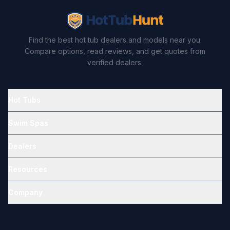
Find the best hot tub dealers and models near you.
Compare options, read reviews, and get quotes from
verified dealers.
Hot Tubs
Swim Spas
Dealers
Resources
Company