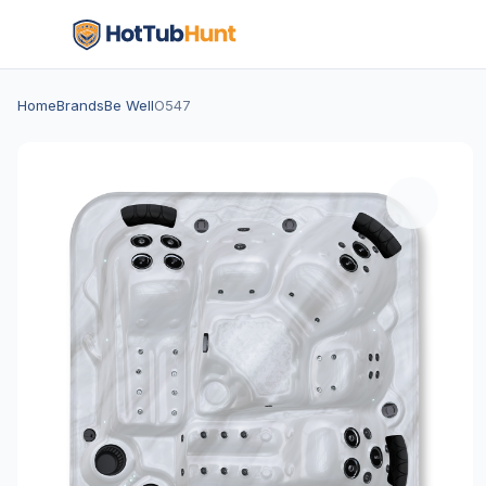
Home
Brands
Be Well
O547