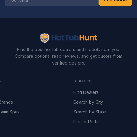
Find the best hot tub dealers and models near you.
Compare options, read reviews, and get quotes from
verified dealers.
S
DEALERS
Find Dealers
Brands
Search by City
wim Spas
Search by State
Dealer Portal