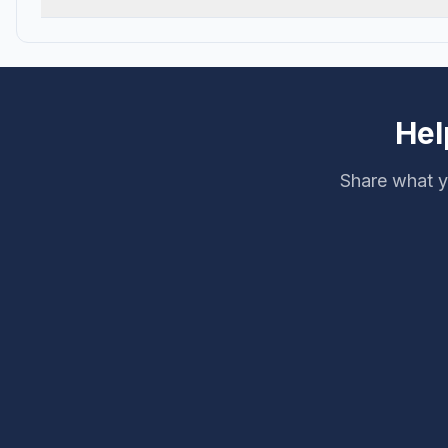
Hel
Share what y