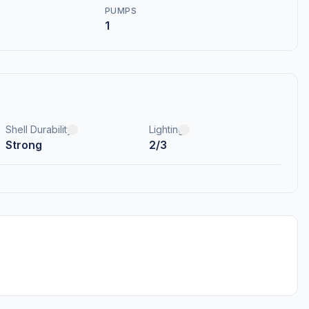
PUMPS
1
Shell Durability
Lighting
Strong
2/3