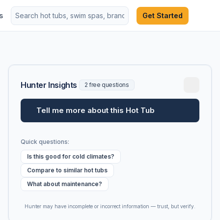
s
Get Started
Hunter Insights
2 free questions
Tell me more about this Hot Tub
Quick questions:
Is this good for cold climates?
Compare to similar hot tubs
What about maintenance?
Hunter may have incomplete or incorrect information — trust, but verify.