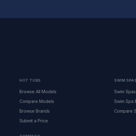
HOT TUBS
SWIM SPA
Browse All Models
Swim Spas
Compare Models
Swim Spa 
Browse Brands
Compare S
Submit a Price