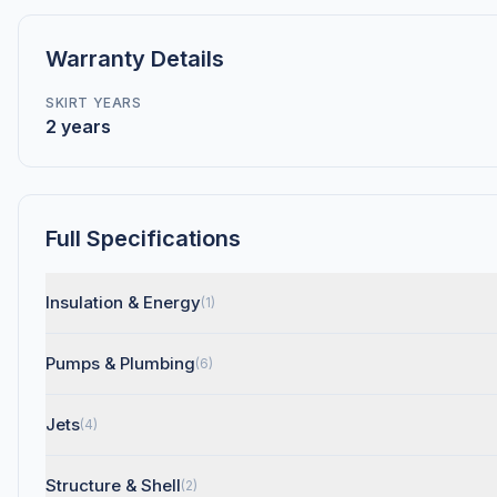
Warranty Details
SKIRT YEARS
2 years
Full Specifications
Insulation & Energy
(1)
Pumps & Plumbing
(6)
Jets
(4)
Structure & Shell
(2)