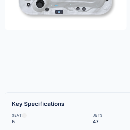
Key Specifications
SEATS
JETS
5
47