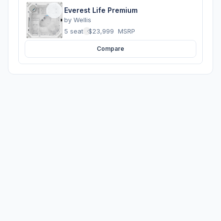
Everest Life Premium
by
Wellis
5 seats
·
$23,999
MSRP
Compare