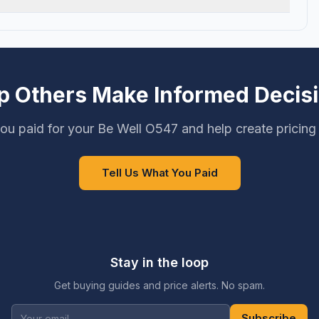
p Others Make Informed Decis
ou paid for your Be Well O547 and help create pricing
Tell Us What You Paid
Stay in the loop
Get buying guides and price alerts. No spam.
Subscribe