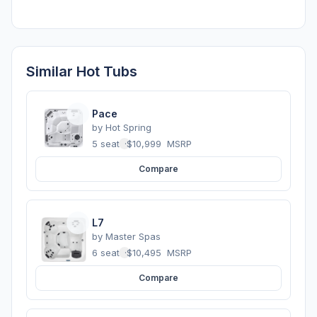
Similar Hot Tubs
Pace
by
Hot Spring
5 seats
·
$10,999
MSRP
Compare
L7
by
Master Spas
6 seats
·
$10,495
MSRP
Compare