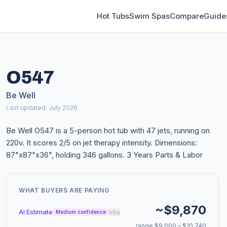
Hot Tubs
Swim Spas
Compare
Guide
O547
Be Well
Last updated: July 2026
Be Well O547 is a 5-person hot tub with 47 jets, running on
220v. It scores 2/5 on jet therapy intensity. Dimensions:
87"x87"x36", holding 346 gallons. 3 Years Parts & Labor
WHAT BUYERS ARE PAYING
~$9,870
AI Estimate
info
Medium confidence
range $9,000 – $10,740