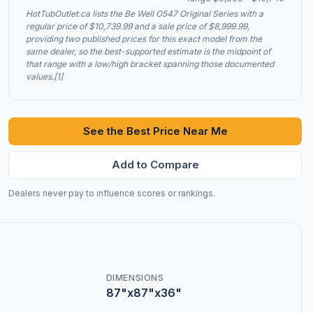
HotTubOutlet.ca lists the Be Well O547 Original Series with a
regular price of $10,739.99 and a sale price of $8,999.99,
providing two published prices for this exact model from the
same dealer, so the best-supported estimate is the midpoint of
that range with a low/high bracket spanning those documented
values.[1]
See the Best Price Near Me
Add to Compare
Dealers never pay to influence scores or rankings.
DIMENSIONS
87"x87"x36"