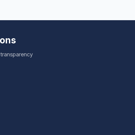
ions
 transparency