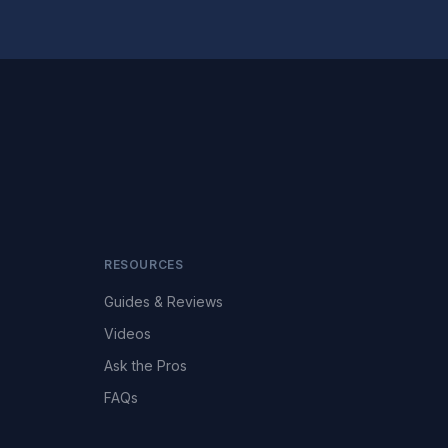
RESOURCES
Guides & Reviews
Videos
Ask the Pros
FAQs