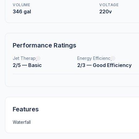
VOLUME
VOLTAGE
346 gal
220v
Performance Ratings
Jet Therapy
Energy Efficiency
2/5 — Basic
2/3 — Good Efficiency
Features
Waterfall