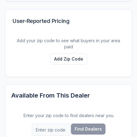
User-Reported Pricing
Add your zip code to see what buyers in your area
paid
Add Zip Code
Available From This Dealer
Enter your zip code to find dealers near you
Find Dealers