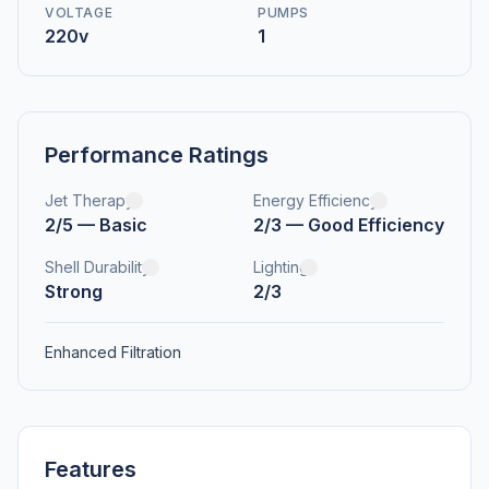
VOLTAGE
PUMPS
220v
1
Performance Ratings
Jet Therapy
Energy Efficiency
2/5 — Basic
2/3 — Good Efficiency
Shell Durability
Lighting
Strong
2/3
Enhanced Filtration
Features