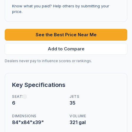
Know what you paid? Help others by submitting your
price.
See the Best Price Near Me
Add to Compare
Dealers never pay to influence scores or rankings.
Key Specifications
SEATS
JETS
6
35
DIMENSIONS
VOLUME
84"x84"x39"
321 gal