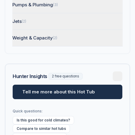
Pumps & Plumbing
(3)
Jets
(2)
Weight & Capacity
(2)
Hunter Insights
2 free questions
Tell me more about this Hot Tub
Quick questions:
Is this good for cold climates?
Compare to similar hot tubs