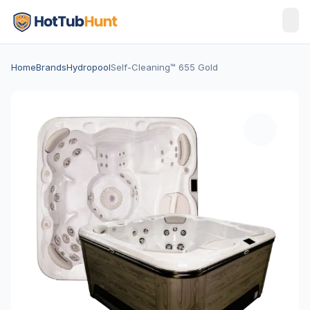
Home
Brands
Hydropool
Self-Cleaning™ 655 Gold