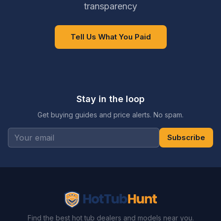
transparency
Tell Us What You Paid
Stay in the loop
Get buying guides and price alerts. No spam.
Subscribe
Find the best hot tub dealers and models near you.