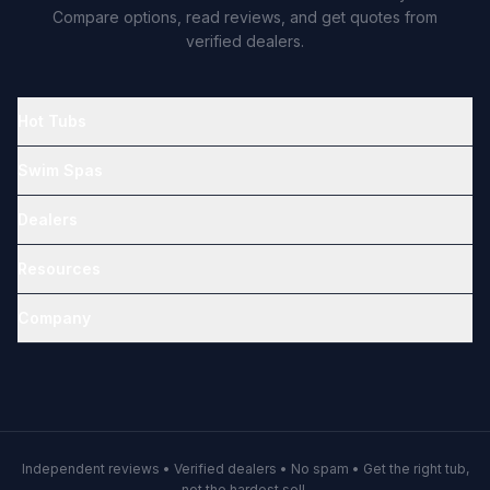
Compare options, read reviews, and get quotes from
verified dealers.
Hot Tubs
Swim Spas
Dealers
Resources
Company
Independent reviews • Verified dealers • No spam • Get the right tub,
not the hardest sell.