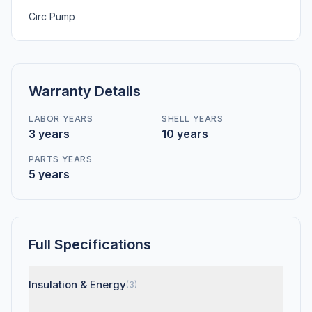
Circ Pump
Warranty Details
LABOR YEARS
SHELL YEARS
3 years
10 years
PARTS YEARS
5 years
Full Specifications
Insulation & Energy
(3)