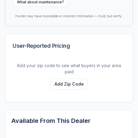
What about maintenance?
Hunter may have incomplete or incorrect information — trust, but verify.
User-Reported Pricing
Add your zip code to see what buyers in your area
paid
Add Zip Code
Available From This Dealer