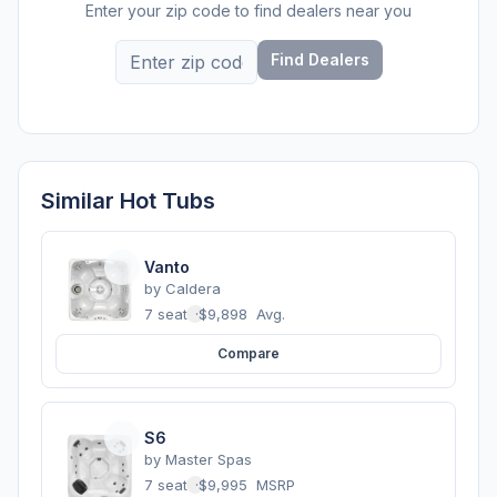
Enter your zip code to find dealers near you
Find Dealers
Similar Hot Tubs
Vanto
by
Caldera
7 seats
·
$9,898
Avg.
Compare
S6
by
Master Spas
7 seats
·
$9,995
MSRP