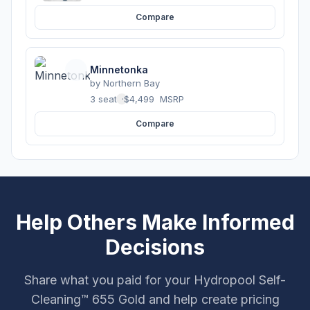
Compare
Minnetonka
by
Northern Bay
3 seats
·
$4,499
MSRP
Compare
Help Others Make Informed
Decisions
Share what you paid for your Hydropool Self-
Cleaning™ 655 Gold and help create pricing