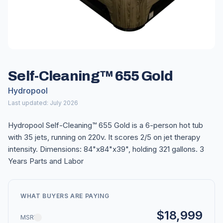
Self-Cleaning™ 655 Gold
Hydropool
Last updated: July 2026
Hydropool Self-Cleaning™ 655 Gold is a 6-person hot tub
with 35 jets, running on 220v. It scores 2/5 on jet therapy
intensity. Dimensions: 84"x84"x39", holding 321 gallons. 3
Years Parts and Labor
WHAT BUYERS ARE PAYING
$18,999
MSRP