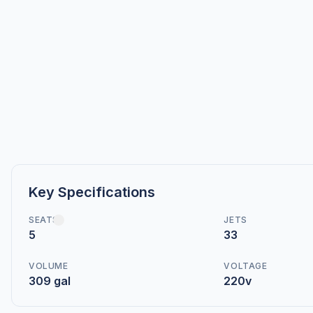
Key Specifications
SEATS
JETS
5
33
VOLUME
VOLTAGE
309 gal
220v