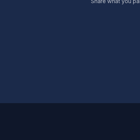
Share what you pai