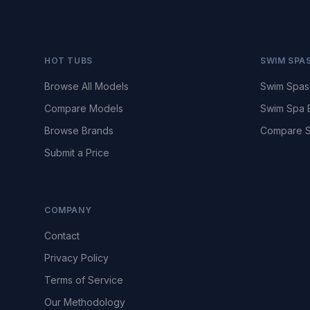
HOT TUBS
SWIM SPA
Browse All Models
Swim Spas
Compare Models
Swim Spa 
Browse Brands
Compare S
Submit a Price
COMPANY
Contact
Privacy Policy
Terms of Service
Our Methodology