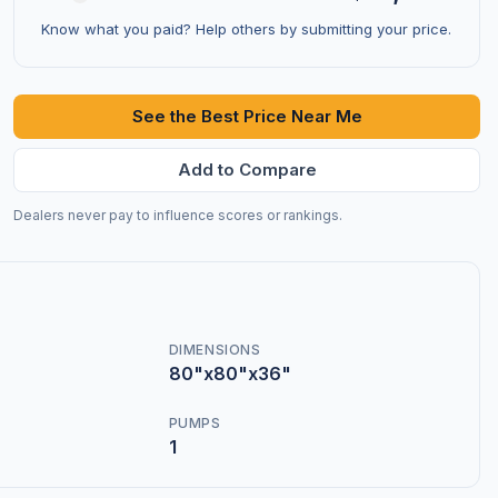
Know what you paid? Help others by submitting your price.
See the Best Price Near Me
Add to Compare
Dealers never pay to influence scores or rankings.
DIMENSIONS
80"x80"x36"
PUMPS
1