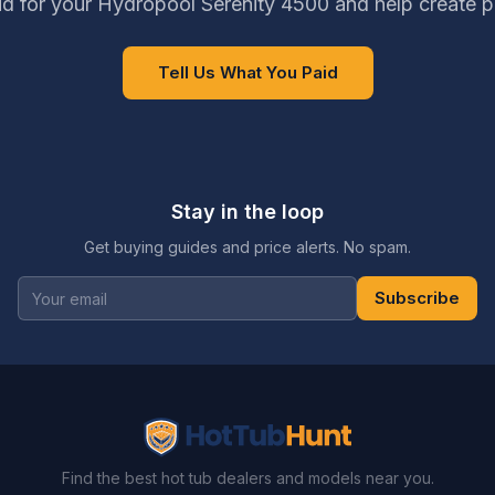
d for your Hydropool Serenity 4500 and help create p
Tell Us What You Paid
Stay in the loop
Get buying guides and price alerts. No spam.
Subscribe
Find the best hot tub dealers and models near you.