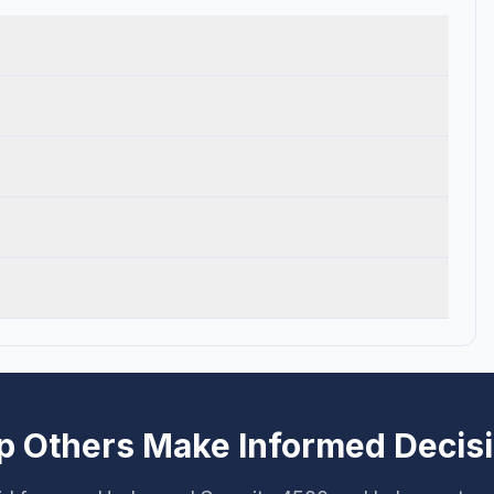
p Others Make Informed Decis