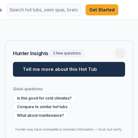
s
Get Started
Hunter Insights
2 free questions
Tell me more about this Hot Tub
Quick questions:
Is this good for cold climates?
Compare to similar hot tubs
What about maintenance?
Hunter may have incomplete or incorrect information — trust, but verify.