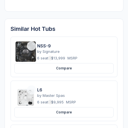
Similar Hot Tubs
NSS-9
by
Signature
6 seats
·
$13,999
MSRP
Compare
L6
by
Master Spas
6 seats
·
$9,995
MSRP
Compare