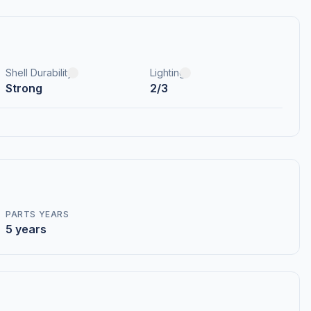
Shell Durability
Lighting
Strong
2/3
PARTS YEARS
5 years