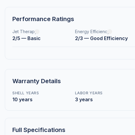
Performance Ratings
Jet Therapy
Energy Efficiency
2/5 — Basic
2/3 — Good Efficiency
Warranty Details
SHELL YEARS
LABOR YEARS
10 years
3 years
Full Specifications