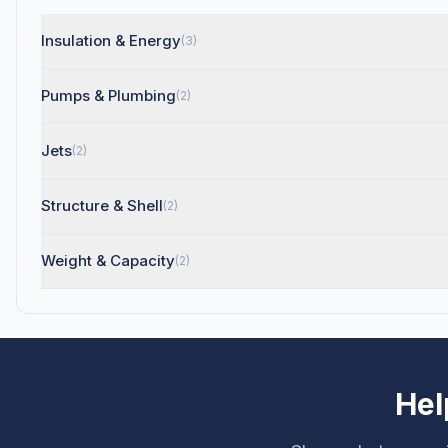
Insulation & Energy
(3)
Pumps & Plumbing
(2)
Jets
(2)
Structure & Shell
(2)
Weight & Capacity
(2)
Hel