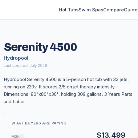
Hot Tubs
Swim Spas
Compare
Guide
Serenity 4500
Hydropool
Last updated: July 2026
Hydropool Serenity 4500 is a 5-person hot tub with 33 jets,
running on 220v. It scores 2/5 on jet therapy intensity.
Dimensions: 80"x80"x36", holding 309 gallons. 3 Years Parts
and Labor
WHAT BUYERS ARE PAYING
$13,499
MSRP