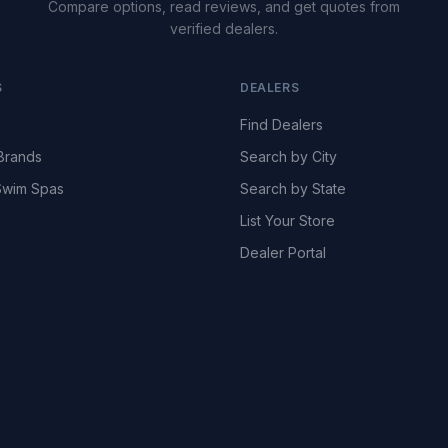
Compare options, read reviews, and get quotes from
verified dealers.
S
DEALERS
Find Dealers
Brands
Search by City
wim Spas
Search by State
List Your Store
Dealer Portal