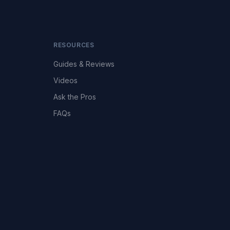
RESOURCES
Guides & Reviews
Videos
Ask the Pros
FAQs