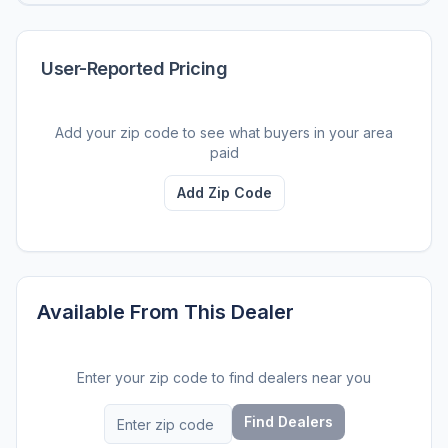
User-Reported Pricing
Add your zip code to see what buyers in your area
paid
Add Zip Code
Available From This Dealer
Enter your zip code to find dealers near you
Find Dealers