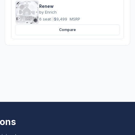
Renew
by
Enrich
6 seats
·
$9,499
MSRP
Compare
ions