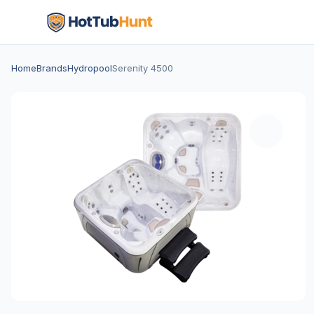
Home
Brands
Hydropool
Serenity 4500