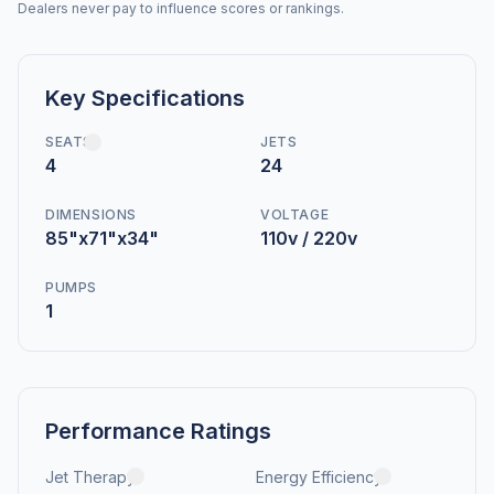
Dealers never pay to influence scores or rankings.
Key Specifications
SEATS
JETS
4
24
DIMENSIONS
VOLTAGE
85"x71"x34"
110v / 220v
PUMPS
1
Performance Ratings
Jet Therapy
Energy Efficiency