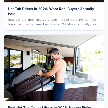
Hot Tub Prices in 2026: What Real Buyers Actually
Paid
Real out-the-door hot tub prices in 2026 from 344 verified
buyer reports, broken down by tier. What you actually pay
vs. MSRP, plus 5-year ownership cost.
Best Hot Tub Cover Lifters in 2026: Honest Picks