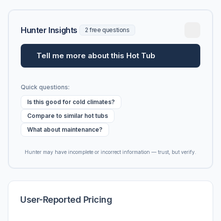
Hunter Insights
2 free questions
Tell me more about this Hot Tub
Quick questions:
Is this good for cold climates?
Compare to similar hot tubs
What about maintenance?
Hunter may have incomplete or incorrect information — trust, but verify.
User-Reported Pricing