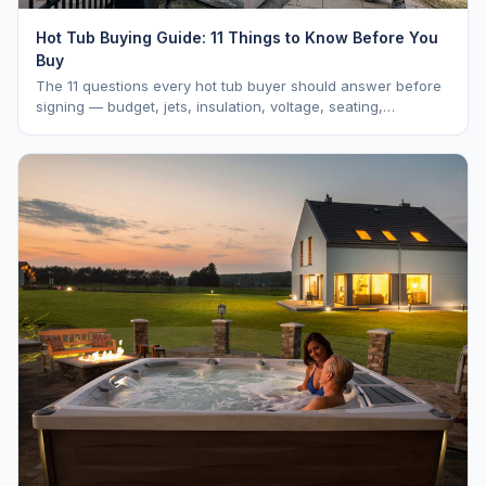
Hot Tub Buying Guide: 11 Things to Know Before You
Buy
The 11 questions every hot tub buyer should answer before
signing — budget, jets, insulation, voltage, seating,
warranty, delivery, water care, and dealer selection.