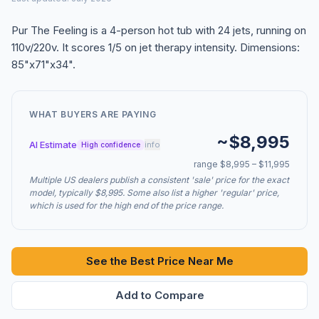
Pur The Feeling is a 4-person hot tub with 24 jets, running on
110v/220v. It scores 1/5 on jet therapy intensity. Dimensions:
85"x71"x34".
WHAT BUYERS ARE PAYING
~$8,995
AI Estimate
info
High confidence
range $8,995 – $11,995
Multiple US dealers publish a consistent 'sale' price for the exact
model, typically $8,995. Some also list a higher 'regular' price,
which is used for the high end of the price range.
See the Best Price Near Me
Add to Compare