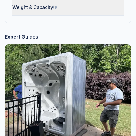
Weight & Capacity
(1)
Expert Guides