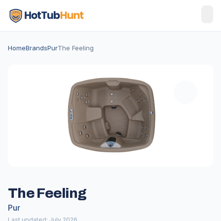
Home
Brands
Pur
The Feeling
The Feeling
Pur
Last updated: July 2026