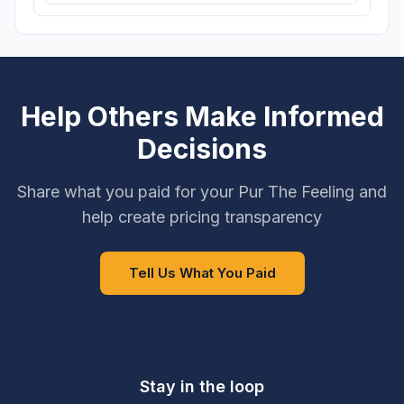
Help Others Make Informed
Decisions
Share what you paid for your Pur The Feeling and
help create pricing transparency
Tell Us What You Paid
Stay in the loop