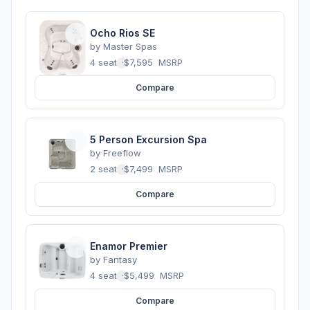
Ocho Rios SE
by
Master Spas
4 seats
·
$7,595
MSRP
Compare
5 Person Excursion Spa
by
Freeflow
2 seats
·
$7,499
MSRP
Compare
Enamor Premier
by
Fantasy
4 seats
·
$5,499
MSRP
Compare