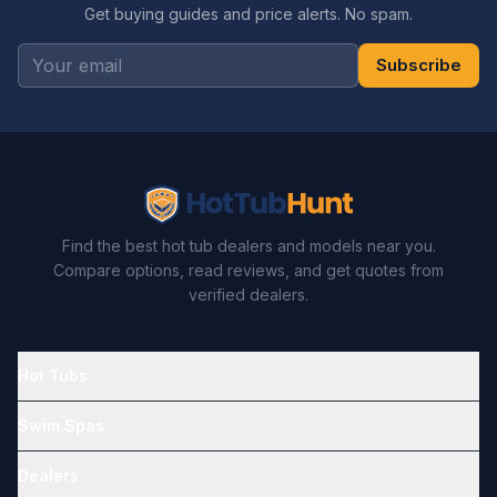
Get buying guides and price alerts. No spam.
Subscribe
Find the best hot tub dealers and models near you.
Compare options, read reviews, and get quotes from
verified dealers.
Hot Tubs
Swim Spas
Dealers