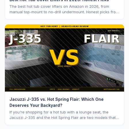
The best hot tub cover lifters on Amazon in 2026, from
manual top-mount to no-drill undermount. Honest picks from
a hot tub industry insider.
Jacuzzi J-335 vs. Hot Spring Flair: Which One
Deserves Your Backyard?
If you're shopping for a hot tub with a lounge seat, the
Jacuzzi J-335 and the Hot Spring Flair are two models that
keep coming up. Both are mid range opti