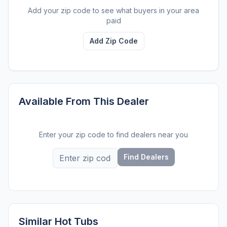
Add your zip code to see what buyers in your area
paid
Add Zip Code
Available From This Dealer
Enter your zip code to find dealers near you
Find Dealers
Similar Hot Tubs