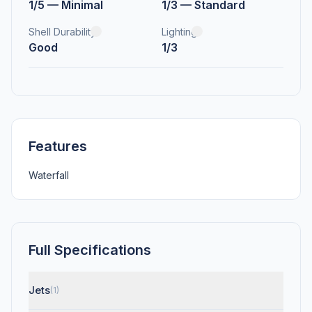
1/5 — Minimal
1/3 — Standard
Shell Durability
Lighting
Good
1/3
Features
Waterfall
Full Specifications
Jets
(1)