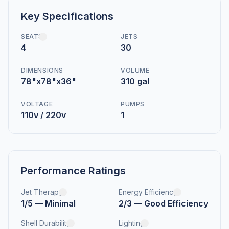
Key Specifications
SEATS
JETS
4
30
DIMENSIONS
VOLUME
78"x78"x36"
310 gal
VOLTAGE
PUMPS
110v / 220v
1
Performance Ratings
Jet Therapy
Energy Efficiency
1/5 — Minimal
2/3 — Good Efficiency
Shell Durability
Lighting