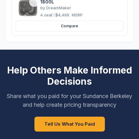
1800L
by
DreamMaker
4 seats
·
$4,499
MSRP
Compare
Help Others Make Informed
Decisions
Share what you paid for your Sundance Berkeley
and help create pricing transparency
Tell Us What You Paid