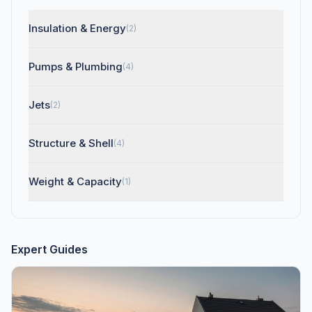
Insulation & Energy
(2)
Pumps & Plumbing
(4)
Jets
(2)
Structure & Shell
(4)
Weight & Capacity
(1)
Expert Guides