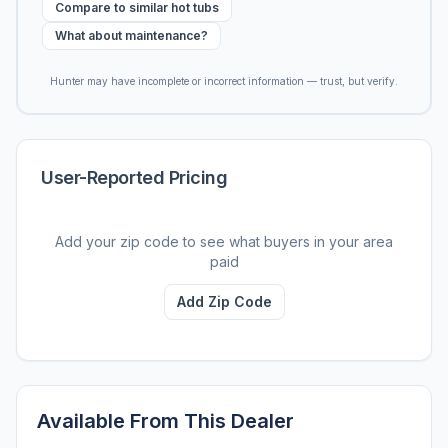
Compare to similar hot tubs
What about maintenance?
Hunter may have incomplete or incorrect information — trust, but verify.
User-Reported Pricing
Add your zip code to see what buyers in your area
paid
Add Zip Code
Available From This Dealer