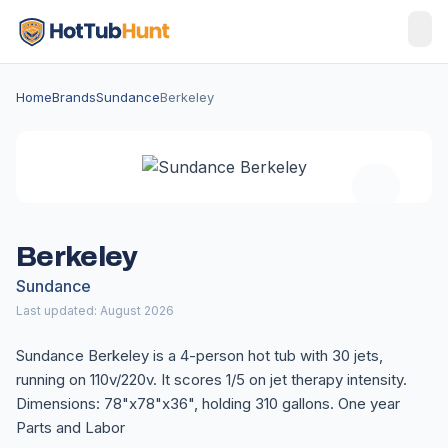
Home
Brands
Sundance
Berkeley
Berkeley
Sundance
Last updated: August 2026
Sundance Berkeley is a 4-person hot tub with 30 jets,
running on 110v/220v. It scores 1/5 on jet therapy intensity.
Dimensions: 78"x78"x36", holding 310 gallons. One year
Parts and Labor