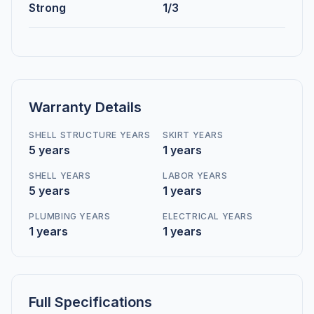
Strong
1/3
Warranty Details
SHELL STRUCTURE YEARS
SKIRT YEARS
5 years
1 years
SHELL YEARS
LABOR YEARS
5 years
1 years
PLUMBING YEARS
ELECTRICAL YEARS
1 years
1 years
Full Specifications