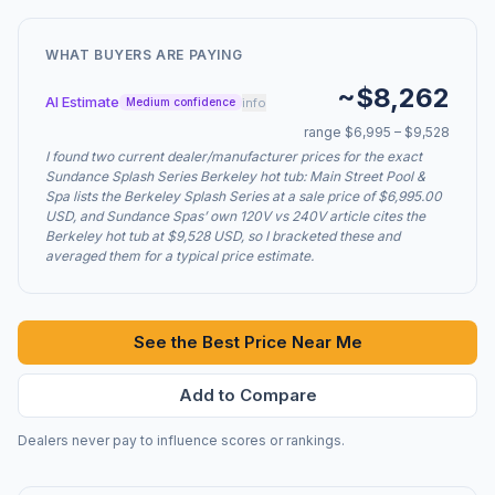
WHAT BUYERS ARE PAYING
~$8,262
AI Estimate
info
Medium confidence
range $6,995 – $9,528
I found two current dealer/manufacturer prices for the exact
Sundance Splash Series Berkeley hot tub: Main Street Pool &
Spa lists the Berkeley Splash Series at a sale price of $6,995.00
USD, and Sundance Spas’ own 120V vs 240V article cites the
Berkeley hot tub at $9,528 USD, so I bracketed these and
averaged them for a typical price estimate.
See the Best Price Near Me
Add to Compare
Dealers never pay to influence scores or rankings.