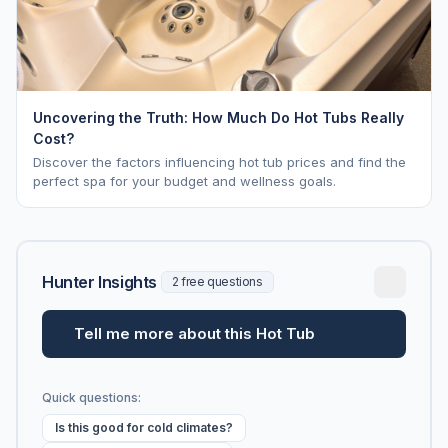
Uncovering the Truth: How Much Do Hot Tubs Really
Cost?
Discover the factors influencing hot tub prices and find the
perfect spa for your budget and wellness goals.
Hunter Insights
2 free questions
Tell me more about this Hot Tub
Quick questions:
Is this good for cold climates?