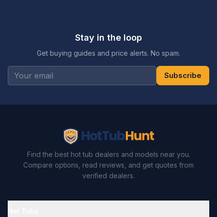
Stay in the loop
Get buying guides and price alerts. No spam.
Subscribe
Find the best hot tub dealers and models near you.
Compare options, read reviews, and get quotes from
verified dealers.
Hot Tubs