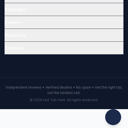
Swim Spas
Dealers
Resources
Company
Independent reviews • Verified dealers • No spam • Get the right tub,
not the hardest sell.
© 2026 Hot Tub Hunt. All rights reserved.