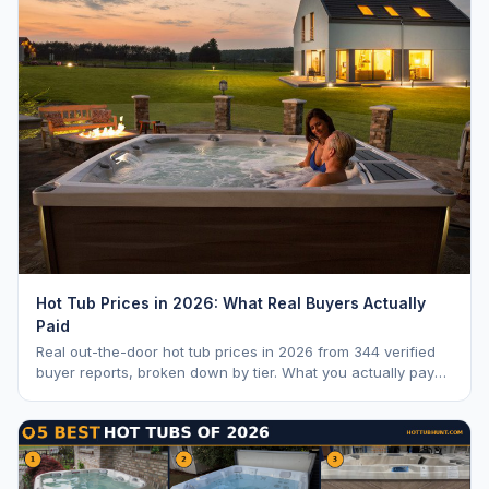
Hot Tub Prices in 2026: What Real Buyers Actually
Paid
Real out-the-door hot tub prices in 2026 from 344 verified
buyer reports, broken down by tier. What you actually pay
vs. MSRP, plus 5-year ownership cost.