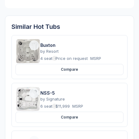
Similar Hot Tubs
Buxton
by
Resort
4 seats
·
Price on request
MSRP
Compare
NSS-5
by
Signature
6 seats
·
$11,999
MSRP
Compare