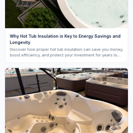
Why Hot Tub Insulation is Key to Energy Savings and
Longevity
Discover how proper hot tub insulation can save you money,
boost efficiency, and protect your investment for years to
come.