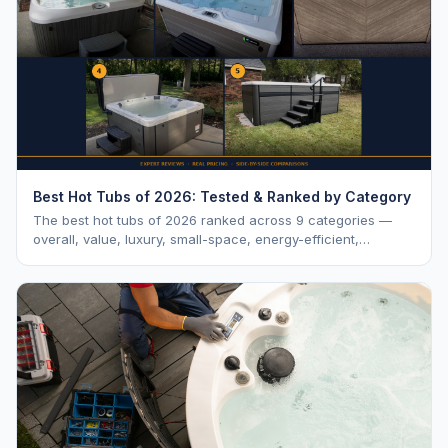
Best Hot Tubs of 2026: Tested & Ranked by Category
The best hot tubs of 2026 ranked across 9 categories —
overall, value, luxury, small-space, energy-efficient,
saltwater, lounger, large-family, and budget.