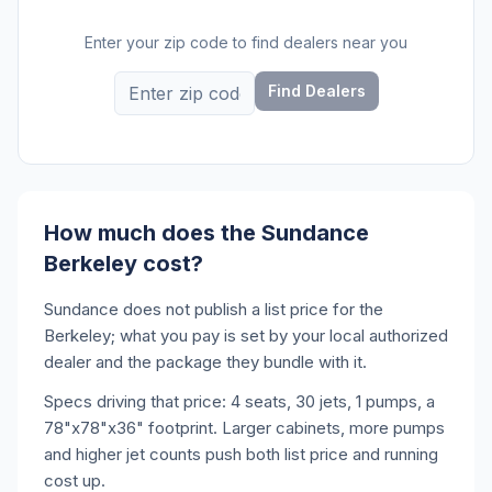
Enter your zip code to find dealers near you
Find Dealers
How much does the Sundance
Berkeley cost?
Sundance does not publish a list price for the
Berkeley; what you pay is set by your local authorized
dealer and the package they bundle with it.
Specs driving that price: 4 seats, 30 jets, 1 pumps, a
78"x78"x36" footprint. Larger cabinets, more pumps
and higher jet counts push both list price and running
cost up.