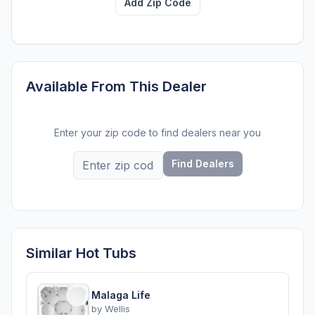
Add Zip Code
Available From This Dealer
Enter your zip code to find dealers near you
Find Dealers
Similar Hot Tubs
Malaga Life
by
Wellis