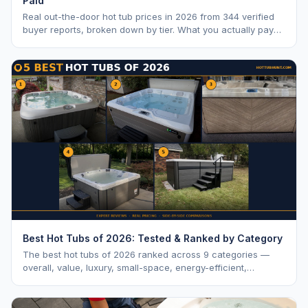
Paid
Real out-the-door hot tub prices in 2026 from 344 verified
buyer reports, broken down by tier. What you actually pay
vs. MSRP, plus 5-year ownership cost.
Best Hot Tubs of 2026: Tested & Ranked by Category
The best hot tubs of 2026 ranked across 9 categories —
overall, value, luxury, small-space, energy-efficient,
saltwater, lounger, large-family, and budget.