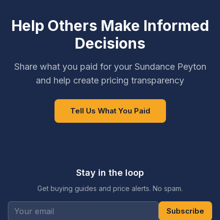
Help Others Make Informed
Decisions
Share what you paid for your Sundance Peyton
and help create pricing transparency
Tell Us What You Paid
Stay in the loop
Get buying guides and price alerts. No spam.
Subscribe