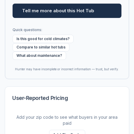
Tell me more about this Hot Tub
Quick questions:
Is this good for cold climates?
Compare to similar hot tubs
What about maintenance?
Hunter may have incomplete or incorrect information — trust, but verify.
User-Reported Pricing
Add your zip code to see what buyers in your area
paid