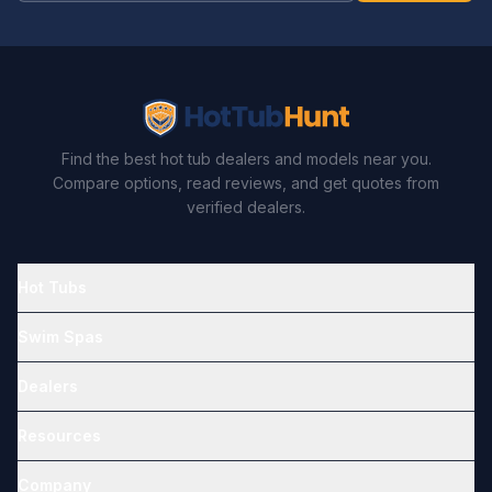
Find the best hot tub dealers and models near you.
Compare options, read reviews, and get quotes from
verified dealers.
Hot Tubs
Swim Spas
Dealers
Resources
Company