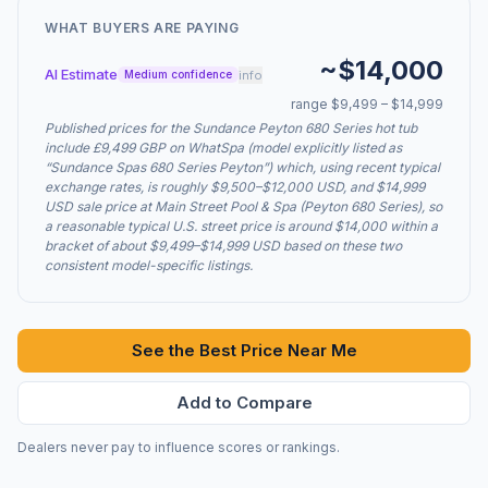
WHAT BUYERS ARE PAYING
~$14,000
AI Estimate
info
Medium confidence
range $9,499 – $14,999
Published prices for the Sundance Peyton 680 Series hot tub
include £9,499 GBP on WhatSpa (model explicitly listed as
“Sundance Spas 680 Series Peyton”) which, using recent typical
exchange rates, is roughly $9,500–$12,000 USD, and $14,999
USD sale price at Main Street Pool & Spa (Peyton 680 Series), so
a reasonable typical U.S. street price is around $14,000 within a
bracket of about $9,499–$14,999 USD based on these two
consistent model-specific listings.
See the Best Price Near Me
Add to Compare
Dealers never pay to influence scores or rankings.