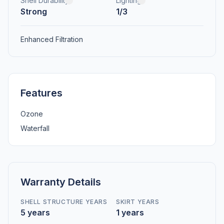
Shell Durability
Lighting
Strong
1/3
Enhanced Filtration
Features
Ozone
Waterfall
Warranty Details
SHELL STRUCTURE YEARS
SKIRT YEARS
5 years
1 years