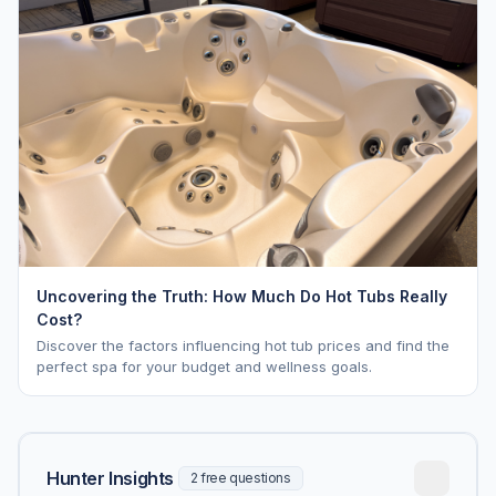
Uncovering the Truth: How Much Do Hot Tubs Really
Cost?
Discover the factors influencing hot tub prices and find the
perfect spa for your budget and wellness goals.
Hunter Insights
2 free questions