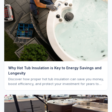
Why Hot Tub Insulation is Key to Energy Savings and
Longevity
Discover how proper hot tub insulation can save you money,
boost efficiency, and protect your investment for years to
come.