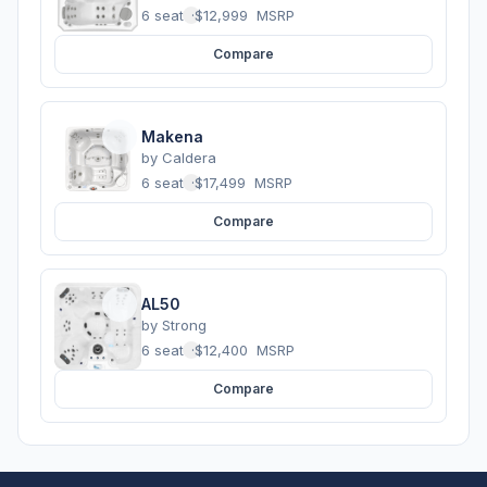
6 seats
·
$12,999
MSRP
Compare
Makena
by
Caldera
6 seats
·
$17,499
MSRP
Compare
AL50
by
Strong
6 seats
·
$12,400
MSRP
Compare