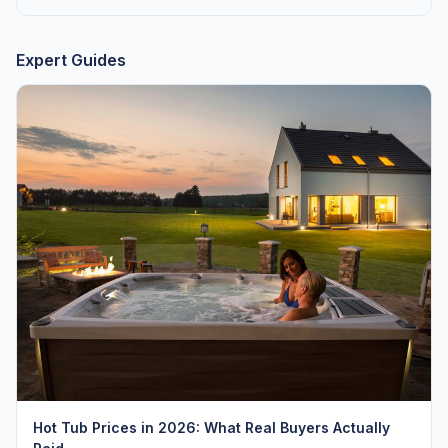
Expert Guides
Hot Tub Prices in 2026: What Real Buyers Actually