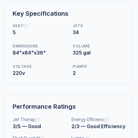
Key Specifications
SEATS
JETS
5
34
DIMENSIONS
VOLUME
84"x84"x36"
325 gal
VOLTAGE
PUMPS
220v
2
Performance Ratings
Jet Therapy
Energy Efficiency
3/5 — Good
2/3 — Good Efficiency