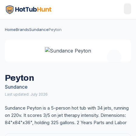
Home
Brands
Sundance
Peyton
Peyton
Sundance
Last updated: July 2026
Sundance Peyton is a 5-person hot tub with 34 jets, running
on 220v. It scores 3/5 on jet therapy intensity. Dimensions:
84"x84"x36", holding 325 gallons. 2 Years Parts and Labor