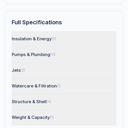
Full Specifications
Insulation & Energy
(2)
Pumps & Plumbing
(11)
Jets
(2)
Watercare & Filtration
(1)
Structure & Shell
(4)
Weight & Capacity
(1)