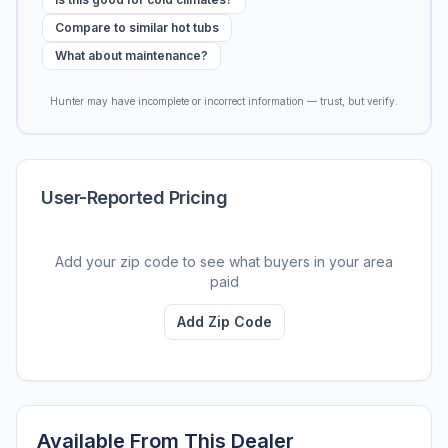
Compare to similar hot tubs
What about maintenance?
Hunter may have incomplete or incorrect information — trust, but verify.
User-Reported Pricing
Add your zip code to see what buyers in your area
paid
Add Zip Code
Available From This Dealer