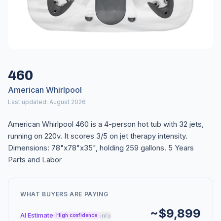
460
American Whirlpool
Last updated: August 2026
American Whirlpool 460 is a 4-person hot tub with 32 jets,
running on 220v. It scores 3/5 on jet therapy intensity.
Dimensions: 78"x78"x35", holding 259 gallons. 5 Years
Parts and Labor
WHAT BUYERS ARE PAYING
~$9,899
AI Estimate
info
High confidence