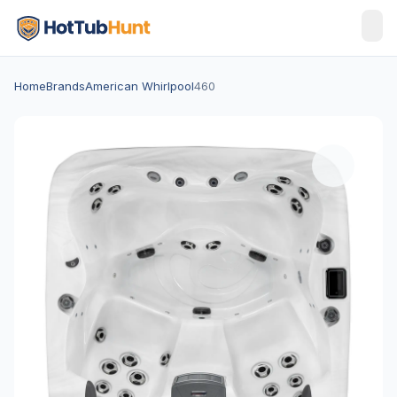
Home
Brands
American Whirlpool
460