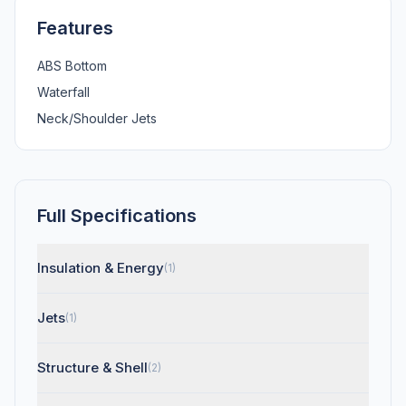
Features
ABS Bottom
Waterfall
Neck/Shoulder Jets
Full Specifications
Insulation & Energy
(1)
Jets
(1)
Structure & Shell
(2)