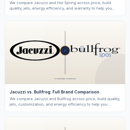
We compare Jacuzzi and Hot Spring across price, build
quality, jets, energy efficiency, and warranty to help you
choose the right premium brand.
Jacuzzi vs. Bullfrog: Full Brand Comparison
We compare Jacuzzi and Bullfrog across price, build quality,
jets, customization, and energy efficiency to help you
choose the right brand.