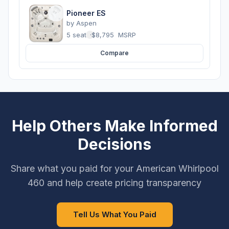
Pioneer ES
by
Aspen
5 seats
·
$8,795
MSRP
Compare
Help Others Make Informed
Decisions
Share what you paid for your American Whirlpool
460 and help create pricing transparency
Tell Us What You Paid