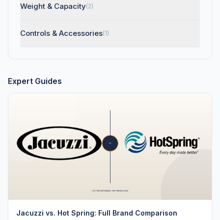
Weight & Capacity
(2)
Controls & Accessories
(1)
Expert Guides
Jacuzzi vs. Hot Spring: Full Brand Comparison