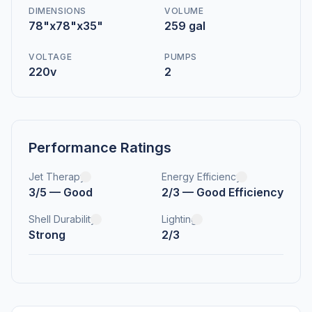
DIMENSIONS
VOLUME
78"x78"x35"
259 gal
VOLTAGE
PUMPS
220v
2
Performance Ratings
Jet Therapy
Energy Efficiency
3/5 — Good
2/3 — Good Efficiency
Shell Durability
Lighting
Strong
2/3