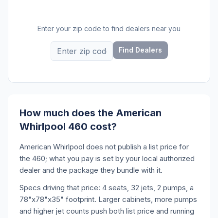
Enter your zip code to find dealers near you
Find Dealers
How much does the American
Whirlpool 460 cost?
American Whirlpool does not publish a list price for
the 460; what you pay is set by your local authorized
dealer and the package they bundle with it.
Specs driving that price: 4 seats, 32 jets, 2 pumps, a
78"x78"x35" footprint. Larger cabinets, more pumps
and higher jet counts push both list price and running