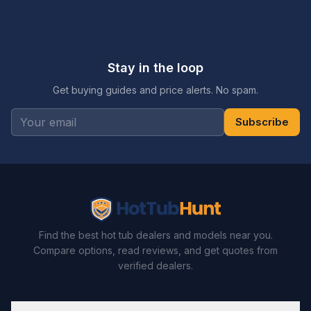
Stay in the loop
Get buying guides and price alerts. No spam.
Subscribe
Find the best hot tub dealers and models near you.
Compare options, read reviews, and get quotes from
verified dealers.