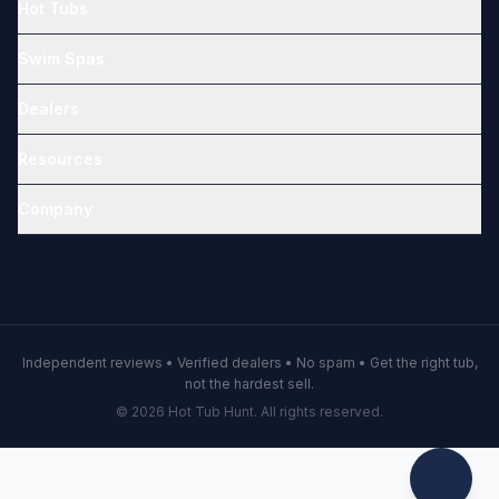
Hot Tubs
Swim Spas
Dealers
Resources
Company
Independent reviews • Verified dealers • No spam • Get the right tub,
not the hardest sell.
© 2026 Hot Tub Hunt. All rights reserved.