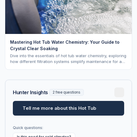
Mastering Hot Tub Water Chemistry: Your Guide to
Crystal Clear Soaking
Dive into the essentials of hot tub water chemistry, exploring
how different filtration systems simplify maintenance for a
pristine soak.
Hunter Insights
2 free questions
Tell me more about this Hot Tub
Quick questions:
Is this good for cold climates?