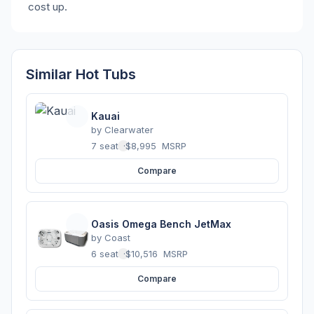
cost up.
Similar Hot Tubs
Kauai
by
Clearwater
7 seats
·
$8,995
MSRP
Compare
Oasis Omega Bench JetMax
by
Coast
6 seats
·
$10,516
MSRP
Compare