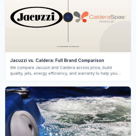
Jacuzzi vs. Caldera: Full Brand Comparison
We compare Jacuzzi and Caldera across price, build
quality, jets, energy efficiency, and warranty to help you
choose the right premium brand.