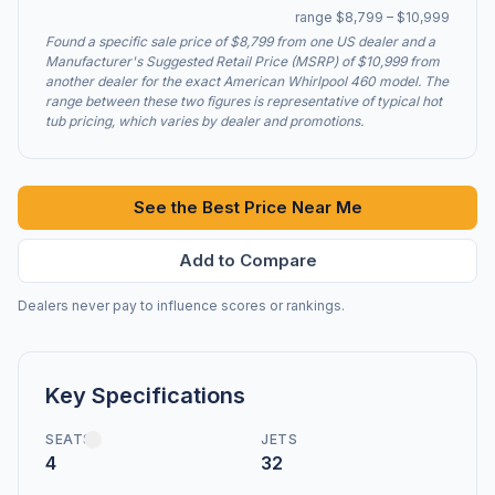
range $8,799 – $10,999
Found a specific sale price of $8,799 from one US dealer and a
Manufacturer's Suggested Retail Price (MSRP) of $10,999 from
another dealer for the exact American Whirlpool 460 model. The
range between these two figures is representative of typical hot
tub pricing, which varies by dealer and promotions.
See the Best Price Near Me
Add to Compare
Dealers never pay to influence scores or rankings.
Key Specifications
SEATS
JETS
4
32