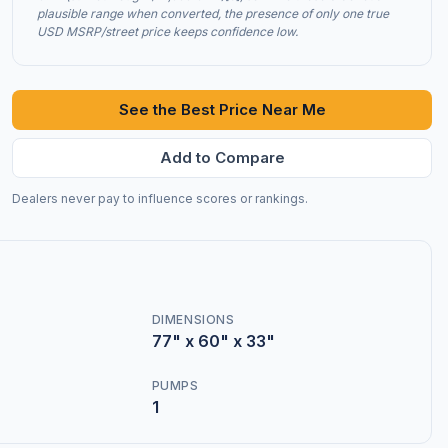
plausible range when converted, the presence of only one true
USD MSRP/street price keeps confidence low.
See the Best Price Near Me
Add to Compare
Dealers never pay to influence scores or rankings.
DIMENSIONS
77" x 60" x 33"
PUMPS
1