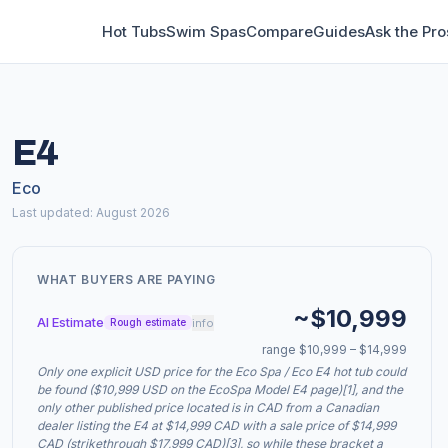
Hot Tubs
Swim Spas
Compare
Guides
Ask the Pro
E4
Eco
Last updated: August 2026
WHAT BUYERS ARE PAYING
~$10,999
AI Estimate
info
Rough estimate
range $10,999 – $14,999
Only one explicit USD price for the Eco Spa / Eco E4 hot tub could
be found ($10,999 USD on the EcoSpa Model E4 page)[1], and the
only other published price located is in CAD from a Canadian
dealer listing the E4 at $14,999 CAD with a sale price of $14,999
CAD (strikethrough $17,999 CAD)[3], so while these bracket a