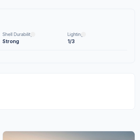
Shell Durability
Lighting
Strong
1/3