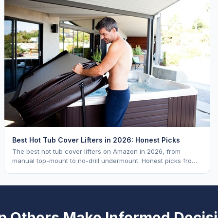
Best Hot Tub Cover Lifters in 2026: Honest Picks
The best hot tub cover lifters on Amazon in 2026, from
manual top-mount to no-drill undermount. Honest picks from
a hot tub industry insider.
p Others Make Informed Decis