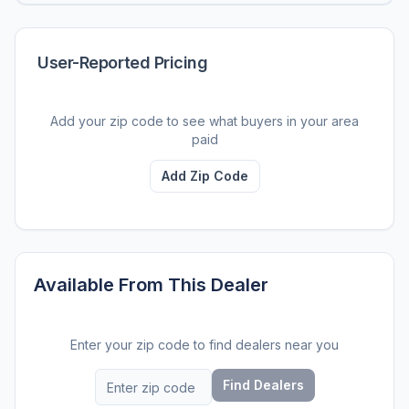
User-Reported Pricing
Add your zip code to see what buyers in your area
paid
Add Zip Code
Available From This Dealer
Enter your zip code to find dealers near you
Find Dealers