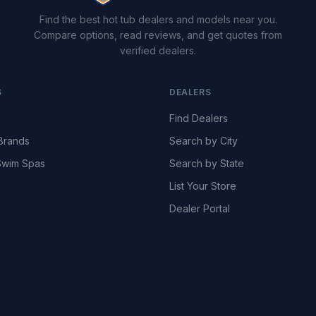
Find the best hot tub dealers and models near you.
Compare options, read reviews, and get quotes from
verified dealers.
S
DEALERS
Find Dealers
Brands
Search by City
wim Spas
Search by State
List Your Store
Dealer Portal