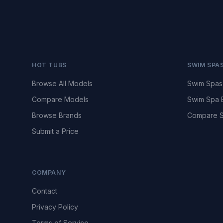
HOT TUBS
SWIM SPA
Browse All Models
Swim Spas
Compare Models
Swim Spa 
Browse Brands
Compare S
Submit a Price
COMPANY
Contact
Privacy Policy
Terms of Service