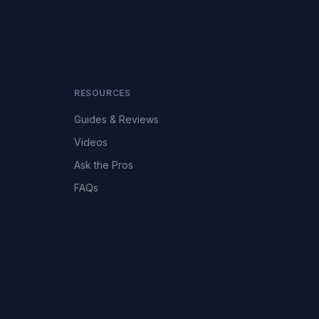
RESOURCES
Guides & Reviews
Videos
Ask the Pros
FAQs