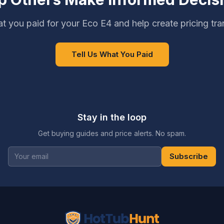
t you paid for your Eco E4 and help create pricing tr
Tell Us What You Paid
Stay in the loop
Get buying guides and price alerts. No spam.
Subscribe