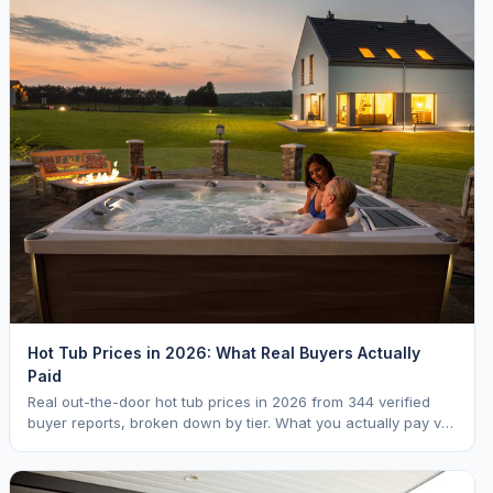
Hot Tub Prices in 2026: What Real Buyers Actually
Paid
Real out-the-door hot tub prices in 2026 from 344 verified
buyer reports, broken down by tier. What you actually pay vs.
MSRP, plus 5-year ownership cost.