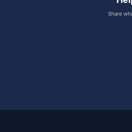
Share wha