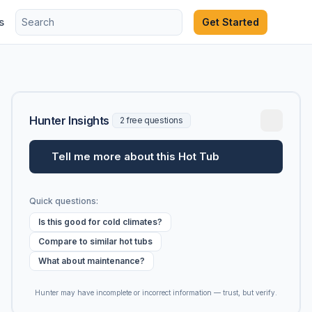
s
Get Started
Hunter Insights
2 free questions
Tell me more about this Hot Tub
Quick questions:
Is this good for cold climates?
Compare to similar hot tubs
What about maintenance?
Hunter may have incomplete or incorrect information — trust, but verify.