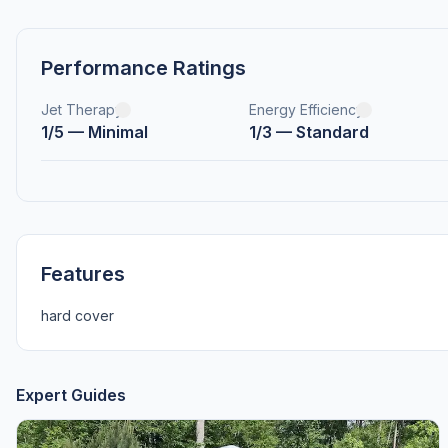
Performance Ratings
Jet Therapy
Energy Efficiency
1/5 — Minimal
1/3 — Standard
Features
hard cover
Expert Guides