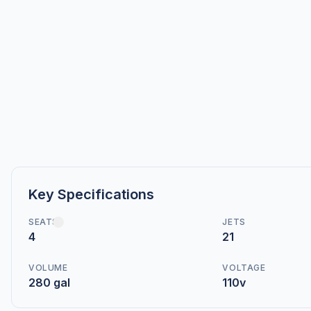
Key Specifications
SEATS
JETS
4
21
VOLUME
VOLTAGE
280 gal
110v