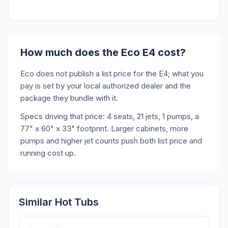
How much does the Eco E4 cost?
Eco does not publish a list price for the E4; what you
pay is set by your local authorized dealer and the
package they bundle with it.
Specs driving that price: 4 seats, 21 jets, 1 pumps, a
77" x 60" x 33" footprint. Larger cabinets, more
pumps and higher jet counts push both list price and
running cost up.
Similar Hot Tubs