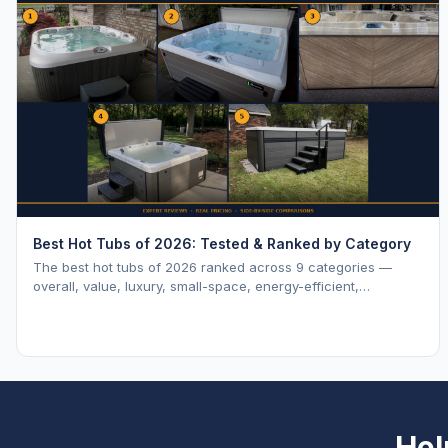
Best Hot Tubs of 2026: Tested & Ranked by Category
The best hot tubs of 2026 ranked across 9 categories —
overall, value, luxury, small-space, energy-efficient,
saltwater, lounger, large-family, and budget.
Hel