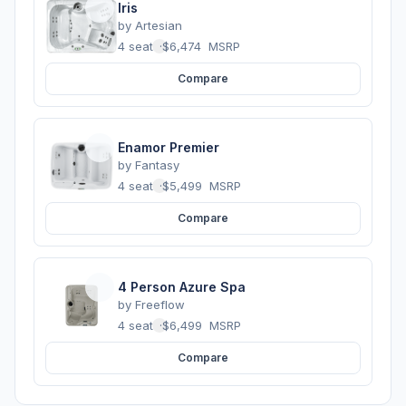
Iris
by
Artesian
4 seats
·
$6,474
MSRP
Compare
Enamor Premier
by
Fantasy
4 seats
·
$5,499
MSRP
Compare
4 Person Azure Spa
by
Freeflow
4 seats
·
$6,499
MSRP
Compare