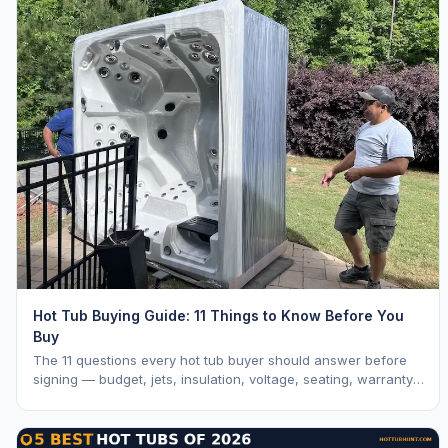
Hot Tub Buying Guide: 11 Things to Know Before You
Buy
The 11 questions every hot tub buyer should answer before
signing — budget, jets, insulation, voltage, seating, warranty,
delivery, water care, and dealer selection.