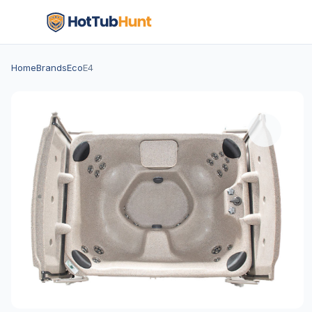
Home
Brands
Eco
E4