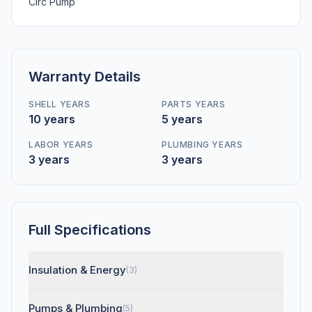
Circ Pump
Warranty Details
SHELL YEARS
PARTS YEARS
10 years
5 years
LABOR YEARS
PLUMBING YEARS
3 years
3 years
Full Specifications
Insulation & Energy
(3)
Pumps & Plumbing
(5)