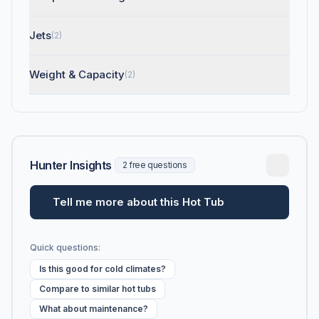
Jets
(2)
Weight & Capacity
(2)
Hunter Insights
2 free questions
Tell me more about this Hot Tub
Quick questions:
Is this good for cold climates?
Compare to similar hot tubs
What about maintenance?