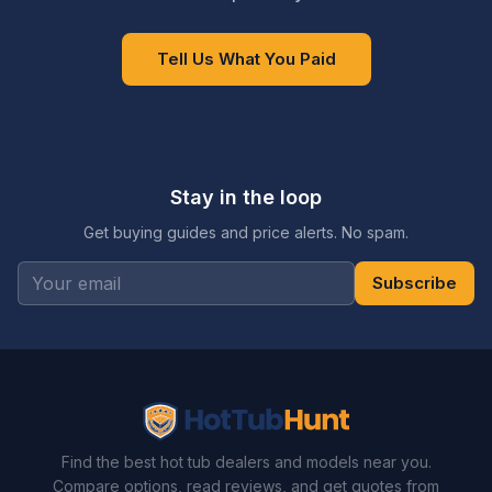
Tell Us What You Paid
Stay in the loop
Get buying guides and price alerts. No spam.
Subscribe
Find the best hot tub dealers and models near you.
Compare options, read reviews, and get quotes from