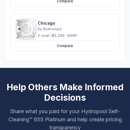
Compare
Chicago
by
Buenospa
2 seats
·
$5,299
MSRP
Compare
Help Others Make Informed
Decisions
Share what you paid for your Hydropool Self-
Cleaning™ 655 Platinum and help create pricing
transparency