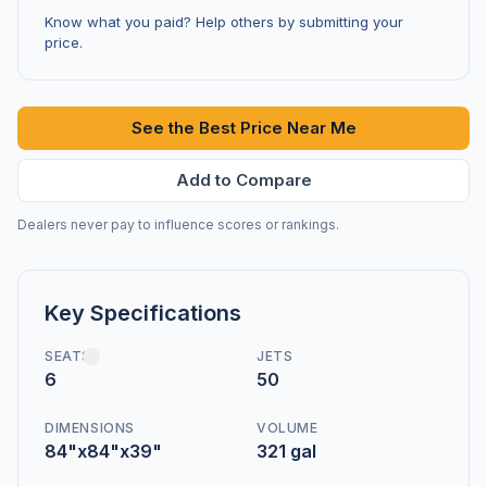
Know what you paid? Help others by submitting your
price.
See the Best Price Near Me
Add to Compare
Dealers never pay to influence scores or rankings.
Key Specifications
SEATS
JETS
6
50
DIMENSIONS
VOLUME
84"x84"x39"
321 gal