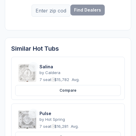
Find Dealers
Similar Hot Tubs
Salina
by
Caldera
7 seats
·
$15,782
Avg.
Compare
Pulse
by
Hot Spring
7 seats
·
$16,281
Avg.