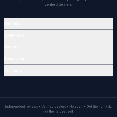
verified dealers.
Hot Tubs
Swim Spas
Dealers
Resources
Company
Independent reviews • Verified dealers • No spam • Get the right tub,
not the hardest sell.