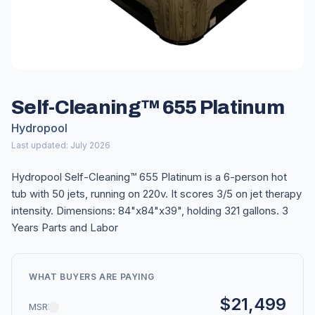
Self-Cleaning™ 655 Platinum
Hydropool
Last updated: July 2026
Hydropool Self-Cleaning™ 655 Platinum is a 6-person hot
tub with 50 jets, running on 220v. It scores 3/5 on jet therapy
intensity. Dimensions: 84"x84"x39", holding 321 gallons. 3
Years Parts and Labor
WHAT BUYERS ARE PAYING
$21,499
MSRP