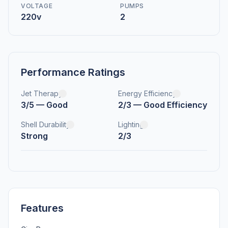
VOLTAGE
PUMPS
220v
2
Performance Ratings
Jet Therapy
Energy Efficiency
3/5 — Good
2/3 — Good Efficiency
Shell Durability
Lighting
Strong
2/3
Features