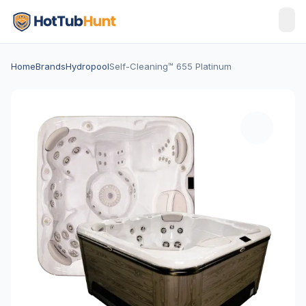
Home
Brands
Hydropool
Self-Cleaning™ 655 Platinum