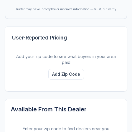
Hunter may have incomplete or incorrect information — trust, but verify.
User-Reported Pricing
Add your zip code to see what buyers in your area
paid
Add Zip Code
Available From This Dealer
Enter your zip code to find dealers near you