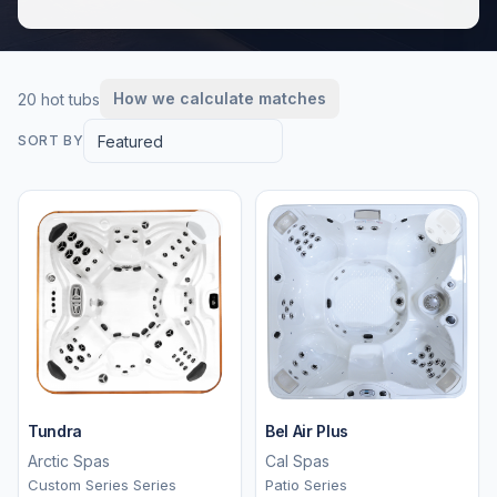
How we calculate matches
20 hot tubs
Featured
SORT BY
Tundra
Bel Air Plus
Arctic Spas
Cal Spas
Custom Series Series
Patio Series