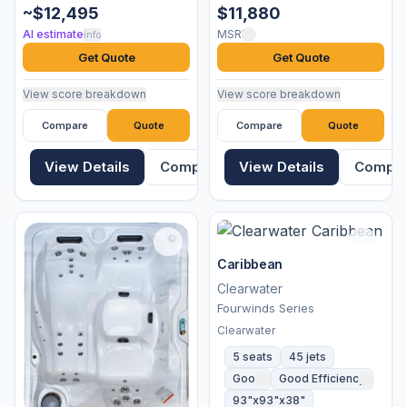
~$12,495
$11,880
AI estimate
MSRP
info
Get Quote
Get Quote
View score breakdown
View score breakdown
Compare
Quote
Compare
Quote
View Details
Compare
View Details
Compa
Caribbean
Clearwater
Fourwinds Series
Clearwater
5 seats
45 jets
Good
Good Efficiency
93"x93"x38"