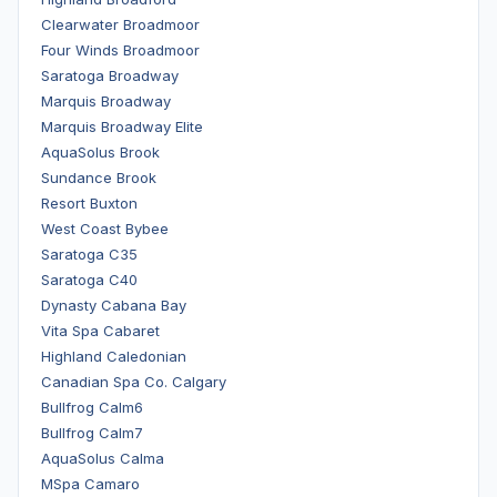
Clearwater Broadmoor
Four Winds Broadmoor
Saratoga Broadway
Marquis Broadway
Marquis Broadway Elite
AquaSolus Brook
Sundance Brook
Resort Buxton
West Coast Bybee
Saratoga C35
Saratoga C40
Dynasty Cabana Bay
Vita Spa Cabaret
Highland Caledonian
Canadian Spa Co. Calgary
Bullfrog Calm6
Bullfrog Calm7
AquaSolus Calma
MSpa Camaro