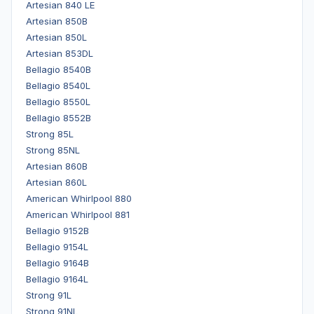
Artesian 840 LE
Artesian 850B
Artesian 850L
Artesian 853DL
Bellagio 8540B
Bellagio 8540L
Bellagio 8550L
Bellagio 8552B
Strong 85L
Strong 85NL
Artesian 860B
Artesian 860L
American Whirlpool 880
American Whirlpool 881
Bellagio 9152B
Bellagio 9154L
Bellagio 9164B
Bellagio 9164L
Strong 91L
Strong 91NL