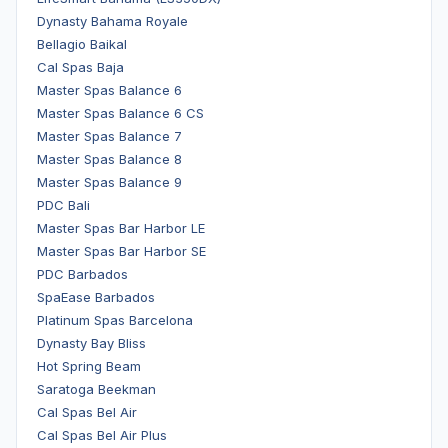
Dynasty Bahama Royale
Bellagio Baikal
Cal Spas Baja
Master Spas Balance 6
Master Spas Balance 6 CS
Master Spas Balance 7
Master Spas Balance 8
Master Spas Balance 9
PDC Bali
Master Spas Bar Harbor LE
Master Spas Bar Harbor SE
PDC Barbados
SpaEase Barbados
Platinum Spas Barcelona
Dynasty Bay Bliss
Hot Spring Beam
Saratoga Beekman
Cal Spas Bel Air
Cal Spas Bel Air Plus