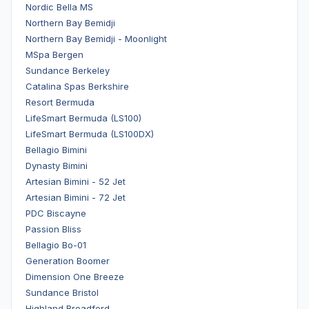
Nordic Bella MS
Northern Bay Bemidji
Northern Bay Bemidji - Moonlight
MSpa Bergen
Sundance Berkeley
Catalina Spas Berkshire
Resort Bermuda
LifeSmart Bermuda (LS100)
LifeSmart Bermuda (LS100DX)
Bellagio Bimini
Dynasty Bimini
Artesian Bimini - 52 Jet
Artesian Bimini - 72 Jet
PDC Biscayne
Passion Bliss
Bellagio Bo-01
Generation Boomer
Dimension One Breeze
Sundance Bristol
Highland Broadford