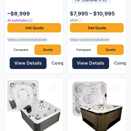
79" Diameter x 35"
~$8,999
$7,995 – $10,995
AI estimate
MSRP
info
Get Quote
Get Quote
View score breakdown
View score breakdown
Compare
Quote
Compare
Quote
View Details
Compare
View Details
Compa