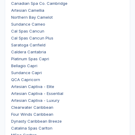
Canadian Spa Co. Cambridge
Artesian Camellia
Northern Bay Camelot
Sundance Cameo
Cal Spas Cancun
Cal Spas Cancun Plus
Saratoga Canfield
Caldera Cantabria
Platinum Spas Capri
Bellagio Capri
Sundance Capri
QCA Capricorn
Artesian Captiva - Elite
Artesian Captiva - Essential
Artesian Captiva - Luxury
Clearwater Caribbean
Four Winds Caribbean
Dynasty Caribbean Breeze
Catalina Spas Carlton