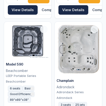
View Details
Compare
View Details
Compa
Model 590
Beachcomber
LEEP Portable Series
Champlain
Beachcomber
Adirondack
6 seats
Basic
Adirondack Series
Good Efficiency
Adirondack
89"x89"x38”
3 seats
25 jets