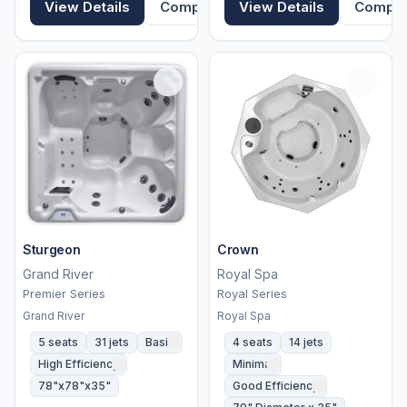
View Details
Compare
View Details
Compa
Sturgeon
Crown
Grand River
Royal Spa
Premier Series
Royal Series
Grand River
Royal Spa
5 seats
31 jets
Basic
4 seats
14 jets
High Efficiency
Minimal
78"x78"x35"
Good Efficiency