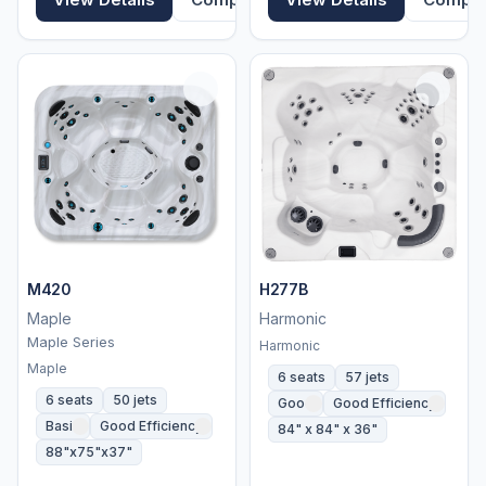
M420
H277B
Maple
Harmonic
Maple Series
Harmonic
Maple
6 seats
57 jets
6 seats
50 jets
Good
Good Efficiency
Basic
Good Efficiency
84" x 84" x 36"
88"x75"x37"