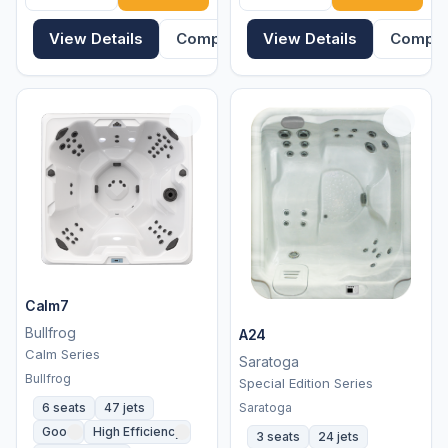
View Details
Compare
View Details
Compa
Calm7
Bullfrog
A24
Calm Series
Saratoga
Bullfrog
Special Edition Series
Saratoga
6 seats
47 jets
Good
High Efficiency
3 seats
24 jets