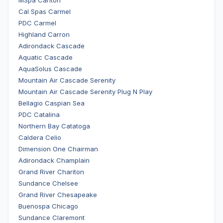
MSpa Carlton
Cal Spas Carmel
PDC Carmel
Highland Carron
Adirondack Cascade
Aquatic Cascade
AquaSolus Cascade
Mountain Air Cascade Serenity
Mountain Air Cascade Serenity Plug N Play
Bellagio Caspian Sea
PDC Catalina
Northern Bay Catatoga
Caldera Celio
Dimension One Chairman
Adirondack Champlain
Grand River Chariton
Sundance Chelsee
Grand River Chesapeake
Buenospa Chicago
Sundance Claremont