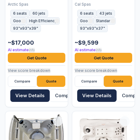
Arctic Spas
Cal Spas
6 seats
60 jets
6 seats
43 jets
Good
High Efficiency
Good
Standard
93"x93"x39"
93"x93"x37"
~$17,000
~$9,599
AI estimate
AI estimate
info
info
Get Quote
Get Quote
View score breakdown
View score breakdown
Compare
Quote
Compare
Quote
View Details
Compare
View Details
Compa