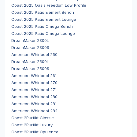
Coast 2025 Oasis Freedom Low Profile
Coast 2025 Patio Element Bench
Coast 2025 Patio Element Lounge
Coast 2025 Patio Omega Bench
Coast 2025 Patio Omega Lounge
DreamMaker 2300L
DreamMaker 2300S
American Whirlpool 250
DreamMaker 2500L
DreamMaker 2500S
American Whirlpool 261
American Whirlpool 270
American Whirlpool 271
American Whirlpool 280
American Whirlpool 281
American Whirlpool 282
Coast 2Purfikt Classic
Coast 2Purfikt Luxury
Coast 2Purfikt Opulence