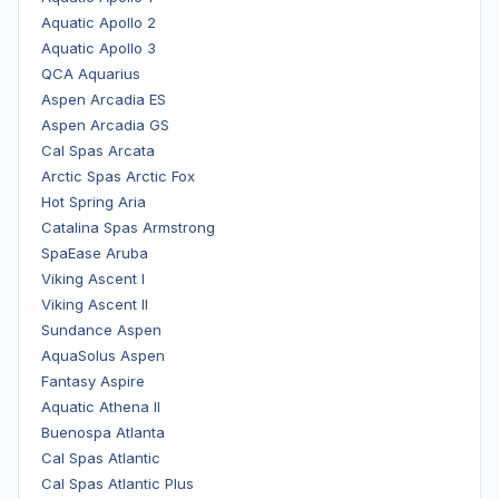
Aquatic Apollo 2
Aquatic Apollo 3
QCA Aquarius
Aspen Arcadia ES
Aspen Arcadia GS
Cal Spas Arcata
Arctic Spas Arctic Fox
Hot Spring Aria
Catalina Spas Armstrong
SpaEase Aruba
Viking Ascent I
Viking Ascent II
Sundance Aspen
AquaSolus Aspen
Fantasy Aspire
Aquatic Athena II
Buenospa Atlanta
Cal Spas Atlantic
Cal Spas Atlantic Plus