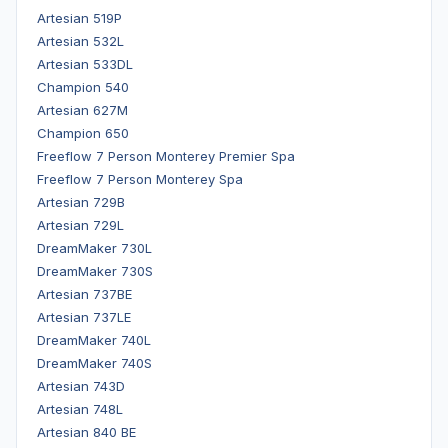
Artesian 519P
Artesian 532L
Artesian 533DL
Champion 540
Artesian 627M
Champion 650
Freeflow 7 Person Monterey Premier Spa
Freeflow 7 Person Monterey Spa
Artesian 729B
Artesian 729L
DreamMaker 730L
DreamMaker 730S
Artesian 737BE
Artesian 737LE
DreamMaker 740L
DreamMaker 740S
Artesian 743D
Artesian 748L
Artesian 840 BE