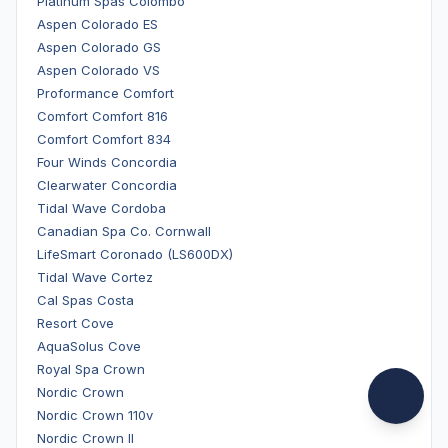
Platinum Spas Colombo
Aspen Colorado ES
Aspen Colorado GS
Aspen Colorado VS
Proformance Comfort
Comfort Comfort 816
Comfort Comfort 834
Four Winds Concordia
Clearwater Concordia
Tidal Wave Cordoba
Canadian Spa Co. Cornwall
LifeSmart Coronado (LS600DX)
Tidal Wave Cortez
Cal Spas Costa
Resort Cove
AquaSolus Cove
Royal Spa Crown
Nordic Crown
Nordic Crown 110v
Nordic Crown II