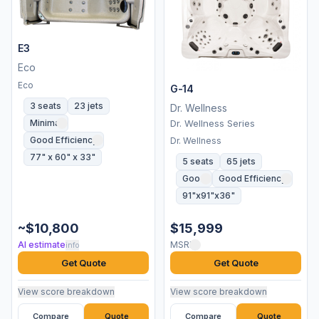
E3
Eco
Eco
G-14
3 seats
23 jets
Dr. Wellness
Minimal
Dr. Wellness Series
Good Efficiency
Dr. Wellness
77" x 60" x 33"
5 seats
65 jets
Good
Good Efficiency
91"x91"x36"
~$10,800
$15,999
AI estimate
MSRP
info
Get Quote
Get Quote
View score breakdown
View score breakdown
Compare
Quote
Compare
Quote