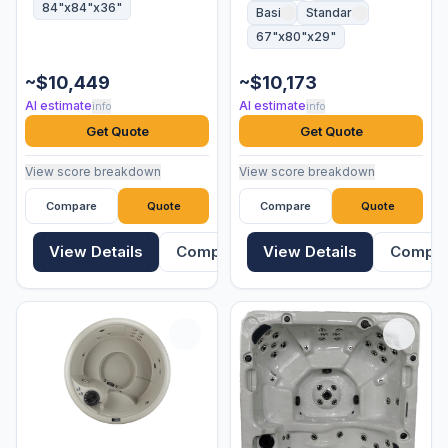
84"x84"x36"
Basic
Standard
67"x80"x29"
~$10,449
~$10,173
AI estimate
AI estimate
info
info
Get Quote
Get Quote
View score breakdown
View score breakdown
Compare
Quote
Compare
Quote
View Details
Compare
View Details
Compa