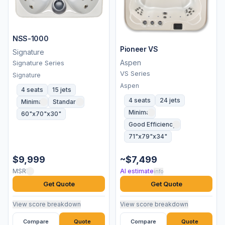
NSS-1000
Pioneer VS
Signature
Aspen
Signature Series
VS Series
Signature
Aspen
4 seats
15 jets
4 seats
24 jets
Minimal
Standard
Minimal
60"x70"x30"
Good Efficiency
71"x79"x34"
$9,999
~$7,499
MSRP
AI estimate
info
Get Quote
Get Quote
View score breakdown
View score breakdown
Compare
Quote
Compare
Quote