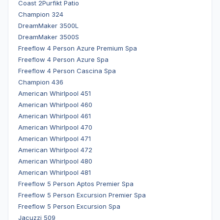
Coast 2Purfikt Patio
Champion 324
DreamMaker 3500L
DreamMaker 3500S
Freeflow 4 Person Azure Premium Spa
Freeflow 4 Person Azure Spa
Freeflow 4 Person Cascina Spa
Champion 436
American Whirlpool 451
American Whirlpool 460
American Whirlpool 461
American Whirlpool 470
American Whirlpool 471
American Whirlpool 472
American Whirlpool 480
American Whirlpool 481
Freeflow 5 Person Aptos Premier Spa
Freeflow 5 Person Excursion Premier Spa
Freeflow 5 Person Excursion Spa
Jacuzzi 509