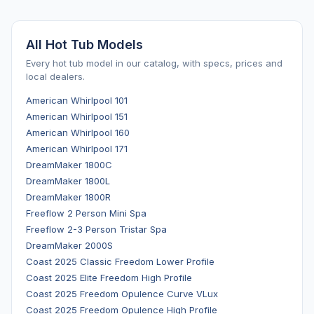
All Hot Tub Models
Every hot tub model in our catalog, with specs, prices and
local dealers.
American Whirlpool 101
American Whirlpool 151
American Whirlpool 160
American Whirlpool 171
DreamMaker 1800C
DreamMaker 1800L
DreamMaker 1800R
Freeflow 2 Person Mini Spa
Freeflow 2-3 Person Tristar Spa
DreamMaker 2000S
Coast 2025 Classic Freedom Lower Profile
Coast 2025 Elite Freedom High Profile
Coast 2025 Freedom Opulence Curve VLux
Coast 2025 Freedom Opulence High Profile