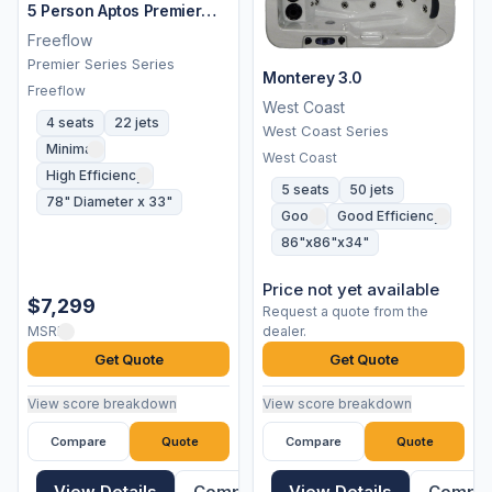
5 Person Aptos Premier
Spa
Freeflow
Premier Series Series
Monterey 3.0
Freeflow
West Coast
4 seats
22 jets
West Coast Series
Minimal
West Coast
High Efficiency
5 seats
50 jets
78" Diameter x 33"
Good
Good Efficiency
86"x86"x34"
Price not yet available
$7,299
Request a quote from the
MSRP
dealer.
Get Quote
Get Quote
View score breakdown
View score breakdown
Compare
Quote
Compare
Quote
View Details
Compare
View Details
Compa