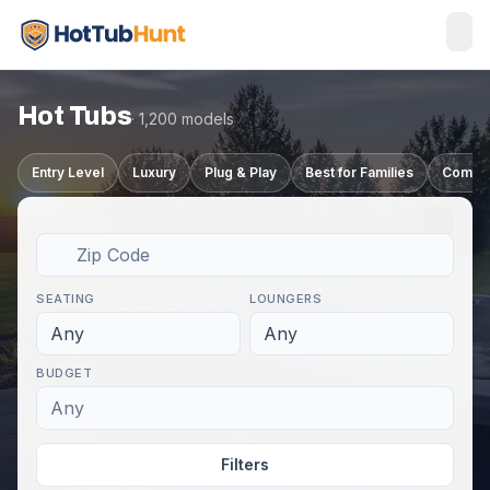
Hot Tubs
· 1,200 models
Entry Level
Luxury
Plug & Play
Best for Families
Compa
SEATING
LOUNGERS
Any
Any
BUDGET
Any
Filters