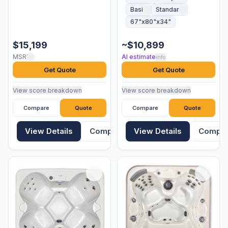
Basic
Standard
67"x80"x34"
$15,199
~$10,899
MSRP
AI estimate
info
Get Quote
Get Quote
View score breakdown
View score breakdown
Compare
Quote
Compare
Quote
View Details
Compare
View Details
Compa