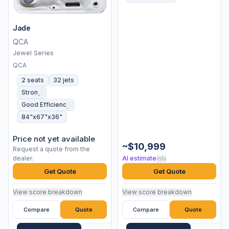
Jade
QCA
Jewel Series
QCA
2 seats
32 jets
Strong
Good Efficiency
84"x67"x36"
Price not yet available
~$10,999
Request a quote from the
dealer.
AI estimate
info
Get Quote
Get Quote
View score breakdown
View score breakdown
Compare
Quote
Compare
Quote