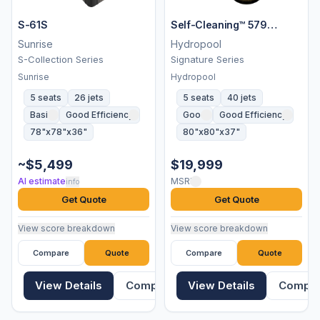
S-61S
Self-Cleaning™ 579
Platinum
Sunrise
Hydropool
S-Collection Series
Signature Series
Sunrise
Hydropool
5 seats
26 jets
5 seats
40 jets
Basic
Good Efficiency
Good
Good Efficiency
78"x78"x36"
80"x80"x37"
~$5,499
$19,999
AI estimate
MSRP
info
Get Quote
Get Quote
View score breakdown
View score breakdown
Compare
Quote
Compare
Quote
View Details
Compare
View Details
Compa