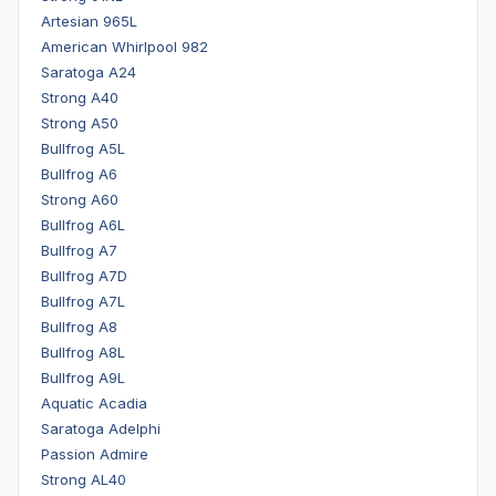
Artesian 965L
American Whirlpool 982
Saratoga A24
Strong A40
Strong A50
Bullfrog A5L
Bullfrog A6
Strong A60
Bullfrog A6L
Bullfrog A7
Bullfrog A7D
Bullfrog A7L
Bullfrog A8
Bullfrog A8L
Bullfrog A9L
Aquatic Acadia
Saratoga Adelphi
Passion Admire
Strong AL40