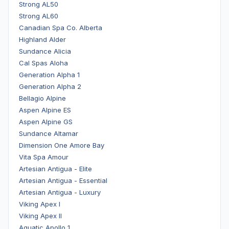
Strong AL50
Strong AL60
Canadian Spa Co. Alberta
Highland Alder
Sundance Alicia
Cal Spas Aloha
Generation Alpha 1
Generation Alpha 2
Bellagio Alpine
Aspen Alpine ES
Aspen Alpine GS
Sundance Altamar
Dimension One Amore Bay
Vita Spa Amour
Artesian Antigua - Elite
Artesian Antigua - Essential
Artesian Antigua - Luxury
Viking Apex I
Viking Apex II
Aquatic Apollo 1