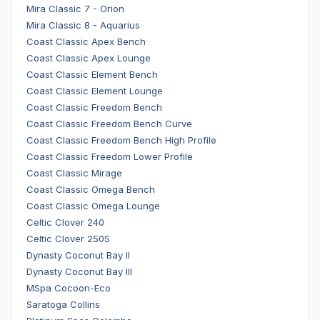
Mira Classic 7 - Orion
Mira Classic 8 - Aquarius
Coast Classic Apex Bench
Coast Classic Apex Lounge
Coast Classic Element Bench
Coast Classic Element Lounge
Coast Classic Freedom Bench
Coast Classic Freedom Bench Curve
Coast Classic Freedom Bench High Profile
Coast Classic Freedom Lower Profile
Coast Classic Mirage
Coast Classic Omega Bench
Coast Classic Omega Lounge
Celtic Clover 240
Celtic Clover 250S
Dynasty Coconut Bay II
Dynasty Coconut Bay III
MSpa Cocoon-Eco
Saratoga Collins