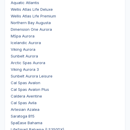
Aquatic Atlantis
Wellis Atlas Life Deluxe
Wellis Atlas Life Premium
Northern Bay Augusta
Dimension One Aurora
MSpa Aurora
Icelandic Aurora
Viking Aurora
Sunbelt Aurora
Arctic Spas Aurora
Viking Aurora 3
Sunbelt Aurora Leisure
Cal Spas Avalon
Cal Spas Avalon Plus
Caldera Aventine
Cal Spas Avila
Artesian Azalea
Saratoga B15
SpaEase Bahama
LifeSmart Bahama (LS350DX)